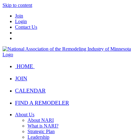
Skip to content
Join
Login
Contact Us
HOME
JOIN
CALENDAR
FIND A REMODELER
About Us
About NARI
What is NARI?
Strategic Plan
Leadership