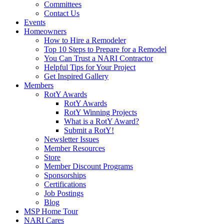
Committees
Contact Us
Events
Homeowners
How to Hire a Remodeler
Top 10 Steps to Prepare for a Remodel
You Can Trust a NARI Contractor
Helpful Tips for Your Project
Get Inspired Gallery
Members
RotY Awards
RotY Awards
RotY Winning Projects
What is a RotY Award?
Submit a RotY!
Newsletter Issues
Member Resources
Store
Member Discount Programs
Sponsorships
Certifications
Job Postings
Blog
MSP Home Tour
NARI Cares