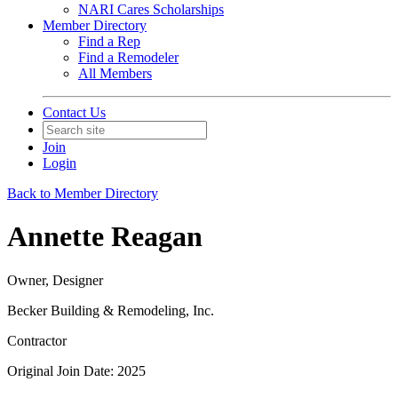
NARI Cares Scholarships
Member Directory
Find a Rep
Find a Remodeler
All Members
Contact Us
Join
Login
Back to Member Directory
Annette Reagan
Owner, Designer
Becker Building & Remodeling, Inc.
Contractor
Original Join Date: 2025