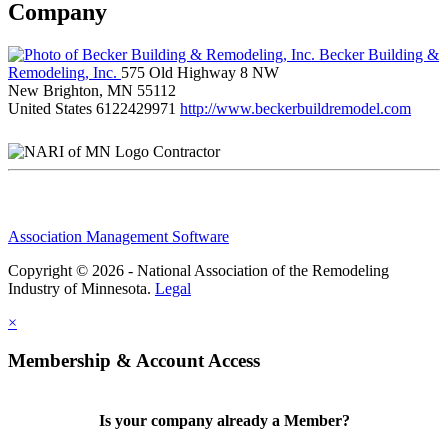
Company
Becker Building &
Remodeling, Inc.
575 Old Highway 8 NW
New Brighton, MN 55112
United States
6122429971
http://www.beckerbuildremodel.com
Contractor
Association Management Software
Copyright © 2026 - National Association of the Remodeling
Industry of Minnesota.
Legal
×
Membership & Account Access
Is your company already a Member?