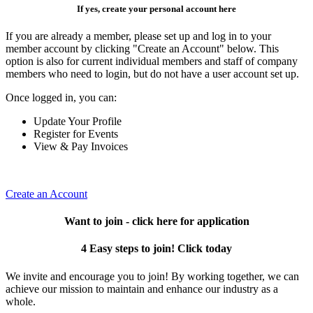
If yes, create your personal account here
If you are already a member, please set up and log in to your
member account by clicking "Create an Account" below. This
option is also for current individual members and staff of company
members who need to login, but do not have a user account set up.
Once logged in, you can:
Update Your Profile
Register for Events
View & Pay Invoices
Create an Account
Want to join - click here for application
4 Easy steps to join! Click today
We invite and encourage you to join! By working together, we can
achieve our mission to maintain and enhance our industry as a
whole.