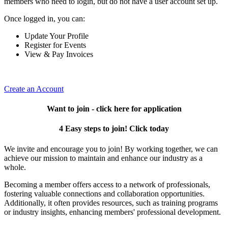
members who need to login, but do not have a user account set up.
Once logged in, you can:
Update Your Profile
Register for Events
View & Pay Invoices
Create an Account
Want to join - click here for application
4 Easy steps to join! Click today
We invite and encourage you to join! By working together, we can
achieve our mission to maintain and enhance our industry as a
whole.
Becoming a member offers access to a network of professionals,
fostering valuable connections and collaboration opportunities.
Additionally, it often provides resources, such as training programs
or industry insights, enhancing members' professional development.