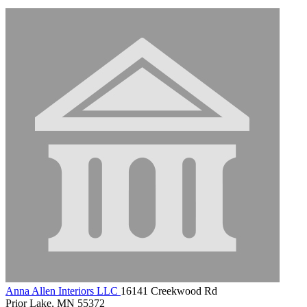
Anna Allen Interiors LLC
16141 Creekwood Rd
Prior Lake, MN 55372