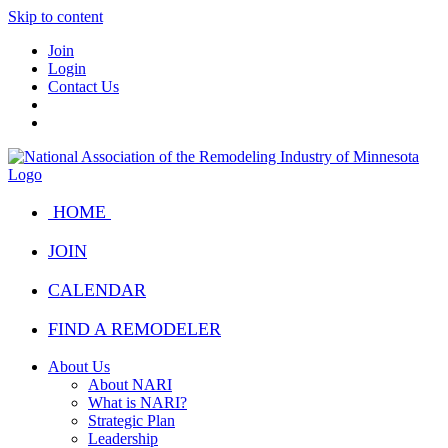
Skip to content
Join
Login
Contact Us
HOME
JOIN
CALENDAR
FIND A REMODELER
About Us
About NARI
What is NARI?
Strategic Plan
Leadership