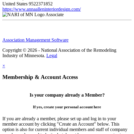
United States
9522371852
https://www.annaalleninteriordesign.com/
Associate
Association Management Software
Copyright © 2026 - National Association of the Remodeling
Industry of Minnesota.
Legal
×
Membership & Account Access
Is your company already a Member?
If yes, create your personal account here
If you are already a member, please set up and log in to your
member account by clicking "Create an Account" below. This
option is also for current individual members and staff of company