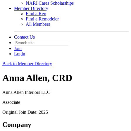
NARI Cares Scholarships
Member Directory
Find a Rep
Find a Remodeler
All Members
Contact Us
Join
Login
Back to Member Directory
Anna Allen, CRD
Anna Allen Interiors LLC
Associate
Original Join Date: 2025
Company