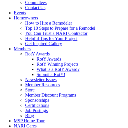
Committees
Contact Us
Events
Homeowners
How to Hire a Remodeler
Top 10 Steps to Prepare for a Remodel
You Can Trust a NARI Contractor
Helpful Tips for Your Project
Get Inspired Gallery
Members
RotY Awards
RotY Awards
RotY Winning Projects
What is a RotY Award?
Submit a RotY!
Newsletter Issues
Member Resources
Store
Member Discount Programs
Sponsorships
Certifications
Job Postings
Blog
MSP Home Tour
NARI Cares