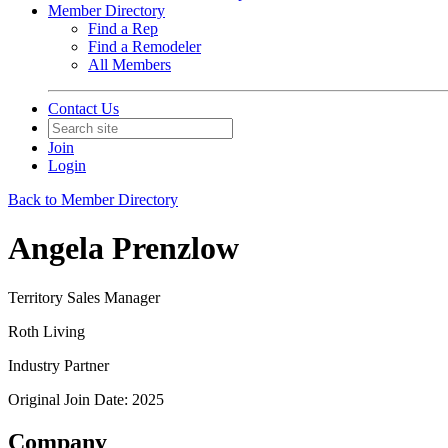
Member Directory
Find a Rep
Find a Remodeler
All Members
Contact Us
Join
Login
Back to Member Directory
Angela Prenzlow
Territory Sales Manager
Roth Living
Industry Partner
Original Join Date: 2025
Company