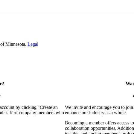
 of Minnesota.
Legal
r?
Want
e
 account by clicking "Create an
We invite and encourage you to join
 and staff of company members who
enhance our industry as a whole.
Becoming a member offers access to 
collaboration opportunities. Addition
insights, enhancing members' profes