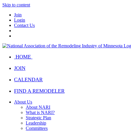
Skip to content
Join
Login
Contact Us
HOME
JOIN
CALENDAR
FIND A REMODELER
About Us
About NARI
What is NARI?
Strategic Plan
Leadership
Committees