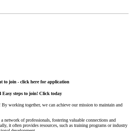
 to join - click here for application
4 Easy steps to join! Click today
! By working together, we can achieve our mission to maintain and
a network of professionals, fostering valuable connections and
ally, it often provides resources, such as training programs or industry
sional development.