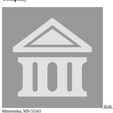
Roth 
Minnetonka, MN 55343