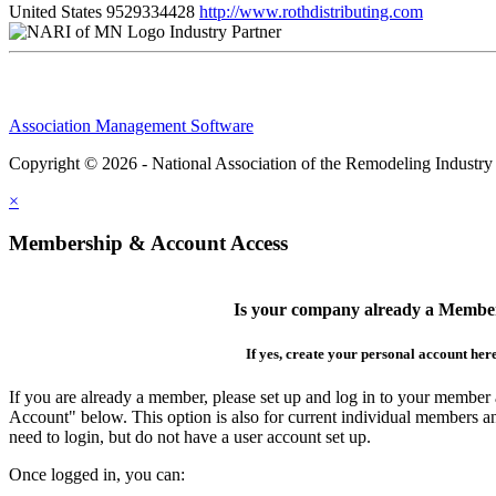
United States
9529334428
http://www.rothdistributing.com
Industry Partner
Association Management Software
Copyright © 2026 - National Association of the Remodeling Industry
×
Membership & Account Access
Is your company already a Membe
If yes, create your personal account her
If you are already a member, please set up and log in to your member
Account" below. This option is also for current individual members
need to login, but do not have a user account set up.
Once logged in, you can: