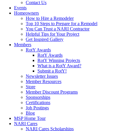
Contact Us
Events
Homeowners
How to Hire a Remodeler
Top 10 Steps to Prepare for a Remodel
You Can Trust a NARI Contractor
Helpful Tips for Your Project
Get Inspired Gallery
Members
RotY Awards
RotY Awards
RotY Winning Projects
What is a RotY Award?
Submit a RotY!
Newsletter Issues
Member Resources
Store
Member Discount Programs
Sponsorships
Certifications
Job Postings
Blog
MSP Home Tour
NARI Cares
NARI Cares Scholarships