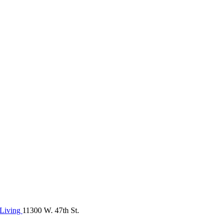
Living
11300 W. 47th St.