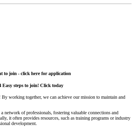
 to join - click here for application
4 Easy steps to join! Click today
! By working together, we can achieve our mission to maintain and
a network of professionals, fostering valuable connections and
ally, it often provides resources, such as training programs or industry
sional development.