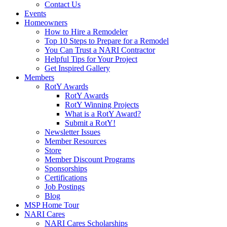
Contact Us
Events
Homeowners
How to Hire a Remodeler
Top 10 Steps to Prepare for a Remodel
You Can Trust a NARI Contractor
Helpful Tips for Your Project
Get Inspired Gallery
Members
RotY Awards
RotY Awards
RotY Winning Projects
What is a RotY Award?
Submit a RotY!
Newsletter Issues
Member Resources
Store
Member Discount Programs
Sponsorships
Certifications
Job Postings
Blog
MSP Home Tour
NARI Cares
NARI Cares Scholarships