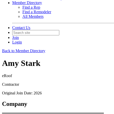
Member Directory
Find a Rep
Find a Remodeler
All Members
Contact Us
Join
Login
Back to Member Directory
Amy Stark
eRoof
Contractor
Original Join Date: 2026
Company