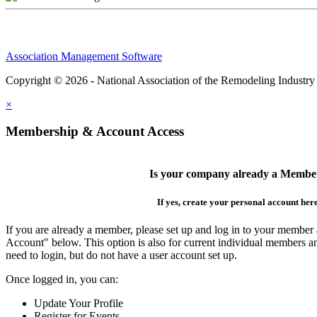
Association Management Software
Copyright © 2026 - National Association of the Remodeling Industry
×
Membership & Account Access
Is your company already a Membe
If yes, create your personal account her
If you are already a member, please set up and log in to your member
Account" below. This option is also for current individual members
need to login, but do not have a user account set up.
Once logged in, you can:
Update Your Profile
Register for Events