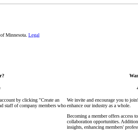
 of Minnesota.
Legal
r?
Want
e
 account by clicking "Create an
We invite and encourage you to join
 and staff of company members who
enhance our industry as a whole.
Becoming a member offers access to 
collaboration opportunities. Addition
insights, enhancing members' profes