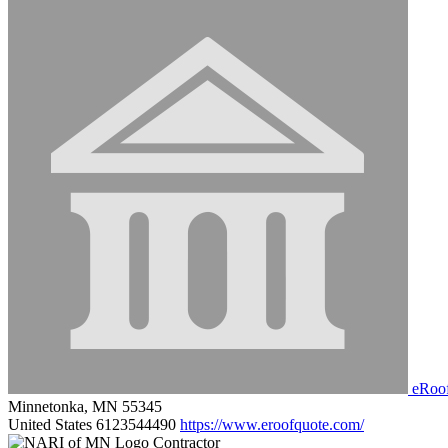
eRoo
Minnetonka, MN 55345
United States
6123544490
https://www.eroofquote.com/
Contractor