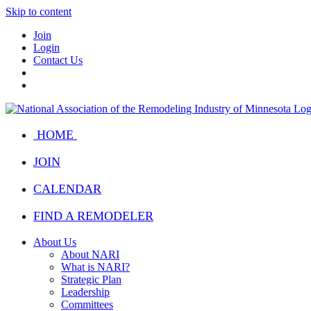
Skip to content
Join
Login
Contact Us
HOME
JOIN
CALENDAR
FIND A REMODELER
About Us
About NARI
What is NARI?
Strategic Plan
Leadership
Committees