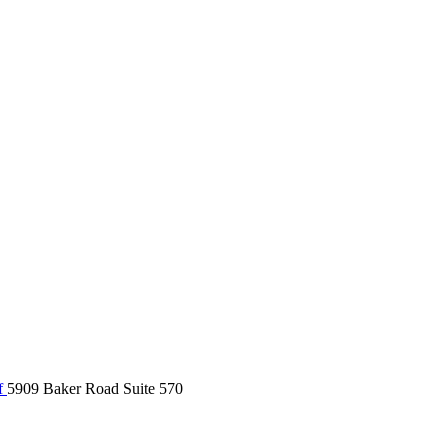
f
5909 Baker Road Suite 570