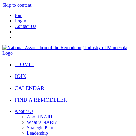
Skip to content
Join
Login
Contact Us
HOME
JOIN
CALENDAR
FIND A REMODELER
About Us
About NARI
What is NARI?
Strategic Plan
Leadership