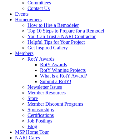
Committees
Contact Us
Events
Homeowners
How to Hire a Remodeler
Top 10 Steps to Prepare for a Remodel
You Can Trust a NARI Contractor
Helpful Tips for Your Project
Get Inspired Gallery
Members
RotY Awards
RotY Awards
RotY Winning Projects
What is a RotY Award?
Submit a RotY!
Newsletter Issues
Member Resources
Store
Member Discount Programs
Sponsorships
Certifications
Job Postings
Blog
MSP Home Tour
NARI Cares