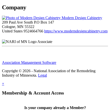
Company
Modern Design Cabinetry
209 Paul Ave South P.O Box 147
Cologne, MN 55322
United States
9524664766
https://www.moderndesigncabinetry.com
Associate
Association Management Software
Copyright © 2026 - National Association of the Remodeling
Industry of Minnesota.
Legal
×
Membership & Account Access
Is your company already a Member?