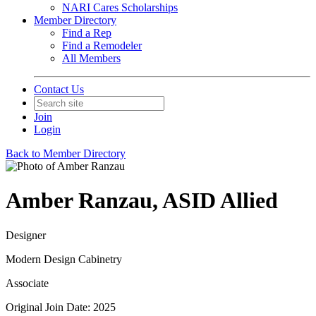
NARI Cares Scholarships
Member Directory
Find a Rep
Find a Remodeler
All Members
Contact Us
Join
Login
Back to Member Directory
Amber Ranzau, ASID Allied
Designer
Modern Design Cabinetry
Associate
Original Join Date: 2025