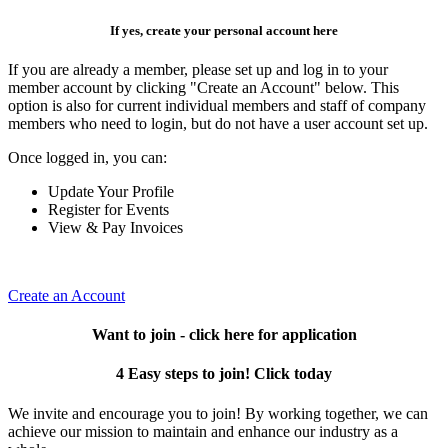
If yes, create your personal account here
If you are already a member, please set up and log in to your
member account by clicking "Create an Account" below. This
option is also for current individual members and staff of company
members who need to login, but do not have a user account set up.
Once logged in, you can:
Update Your Profile
Register for Events
View & Pay Invoices
Create an Account
Want to join - click here for application
4 Easy steps to join! Click today
We invite and encourage you to join! By working together, we can
achieve our mission to maintain and enhance our industry as a