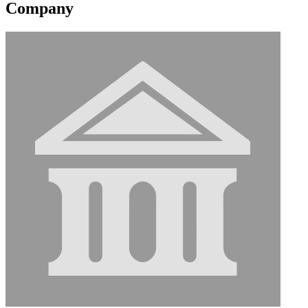
Company