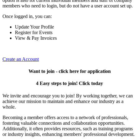
option is also for current individual members and staff of company
members who need to login, but do not have a user account set up.
Once logged in, you can:
Update Your Profile
Register for Events
View & Pay Invoices
Create an Account
Want to join - click here for application
4 Easy steps to join! Click today
We invite and encourage you to join! By working together, we can
achieve our mission to maintain and enhance our industry as a
whole.
Becoming a member offers access to a network of professionals,
fostering valuable connections and collaboration opportunities.
Additionally, it often provides resources, such as training programs
or industry insights, enhancing members' professional development.