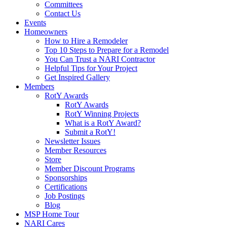
Committees
Contact Us
Events
Homeowners
How to Hire a Remodeler
Top 10 Steps to Prepare for a Remodel
You Can Trust a NARI Contractor
Helpful Tips for Your Project
Get Inspired Gallery
Members
RotY Awards
RotY Awards
RotY Winning Projects
What is a RotY Award?
Submit a RotY!
Newsletter Issues
Member Resources
Store
Member Discount Programs
Sponsorships
Certifications
Job Postings
Blog
MSP Home Tour
NARI Cares