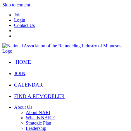
Skip to content
Join
Login
Contact Us
HOME
JOIN
CALENDAR
FIND A REMODELER
About Us
About NARI
What is NARI?
Strategic Plan
Leadership