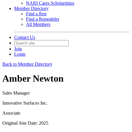
NARI Cares Scholarships
Member Directory
Find a Rep
Find a Remodeler
All Members
Contact Us
Join
Login
Back to Member Directory
Amber Newton
Sales Manager
Innovative Surfaces Inc.
Associate
Original Join Date: 2025