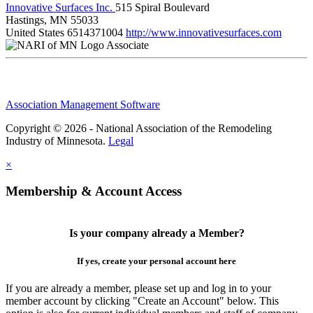
Innovative Surfaces Inc.
515 Spiral Boulevard
Hastings, MN 55033
United States
6514371004
http://www.innovativesurfaces.com
Associate
Association Management Software
Copyright © 2026 - National Association of the Remodeling
Industry of Minnesota.
Legal
×
Membership & Account Access
Is your company already a Member?
If yes, create your personal account here
If you are already a member, please set up and log in to your
member account by clicking "Create an Account" below. This