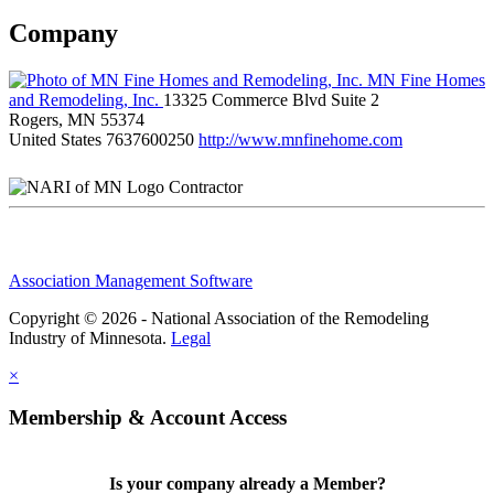
Company
MN Fine Homes
and Remodeling, Inc.
13325 Commerce Blvd Suite 2
Rogers, MN 55374
United States
7637600250
http://www.mnfinehome.com
Contractor
Association Management Software
Copyright © 2026 - National Association of the Remodeling
Industry of Minnesota.
Legal
×
Membership & Account Access
Is your company already a Member?