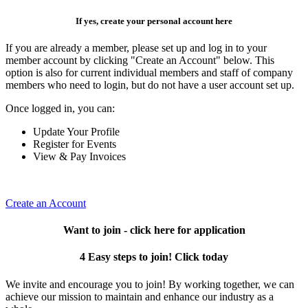
If yes, create your personal account here
If you are already a member, please set up and log in to your
member account by clicking "Create an Account" below. This
option is also for current individual members and staff of company
members who need to login, but do not have a user account set up.
Once logged in, you can:
Update Your Profile
Register for Events
View & Pay Invoices
Create an Account
Want to join - click here for application
4 Easy steps to join! Click today
We invite and encourage you to join! By working together, we can
achieve our mission to maintain and enhance our industry as a