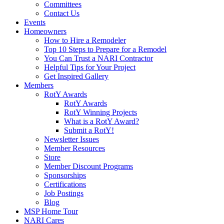
Committees
Contact Us
Events
Homeowners
How to Hire a Remodeler
Top 10 Steps to Prepare for a Remodel
You Can Trust a NARI Contractor
Helpful Tips for Your Project
Get Inspired Gallery
Members
RotY Awards
RotY Awards
RotY Winning Projects
What is a RotY Award?
Submit a RotY!
Newsletter Issues
Member Resources
Store
Member Discount Programs
Sponsorships
Certifications
Job Postings
Blog
MSP Home Tour
NARI Cares