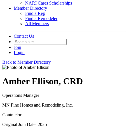
NARI Cares Scholarships
Member Directory
Find a Rep
Find a Remodeler
All Members
Contact Us
Join
Login
Back to Member Directory
Amber Ellison, CRD
Operations Manager
MN Fine Homes and Remodeling, Inc.
Contractor
Original Join Date: 2025