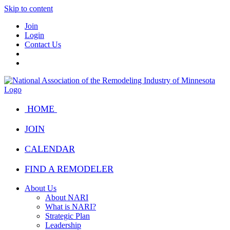
Skip to content
Join
Login
Contact Us
HOME
JOIN
CALENDAR
FIND A REMODELER
About Us
About NARI
What is NARI?
Strategic Plan
Leadership