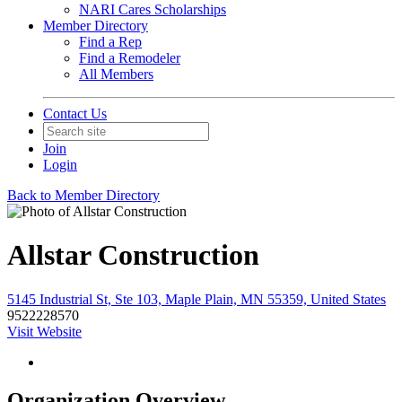
NARI Cares Scholarships
Member Directory
Find a Rep
Find a Remodeler
All Members
Contact Us
Join
Login
Back to Member Directory
Allstar Construction
5145 Industrial St, Ste 103, Maple Plain, MN 55359, United States
9522228570
Visit Website
Organization Overview