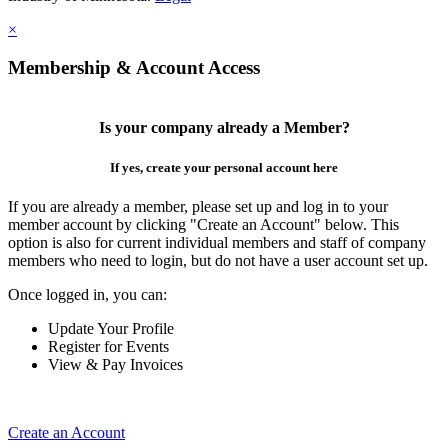
×
Membership & Account Access
Is your company already a Member?
If yes, create your personal account here
If you are already a member, please set up and log in to your
member account by clicking "Create an Account" below. This
option is also for current individual members and staff of company
members who need to login, but do not have a user account set up.
Once logged in, you can:
Update Your Profile
Register for Events
View & Pay Invoices
Create an Account