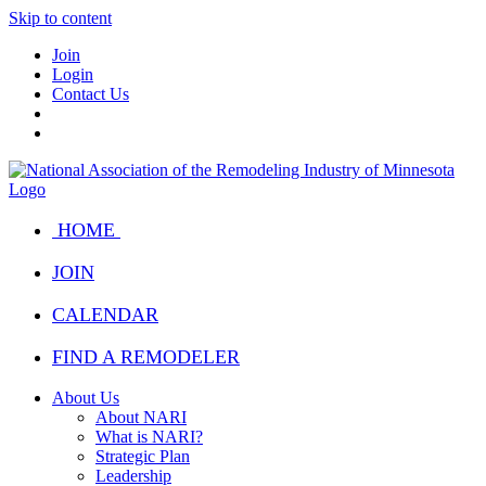
Skip to content
Join
Login
Contact Us
HOME
JOIN
CALENDAR
FIND A REMODELER
About Us
About NARI
What is NARI?
Strategic Plan
Leadership