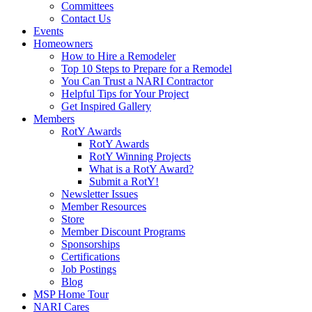
Committees
Contact Us
Events
Homeowners
How to Hire a Remodeler
Top 10 Steps to Prepare for a Remodel
You Can Trust a NARI Contractor
Helpful Tips for Your Project
Get Inspired Gallery
Members
RotY Awards
RotY Awards
RotY Winning Projects
What is a RotY Award?
Submit a RotY!
Newsletter Issues
Member Resources
Store
Member Discount Programs
Sponsorships
Certifications
Job Postings
Blog
MSP Home Tour
NARI Cares