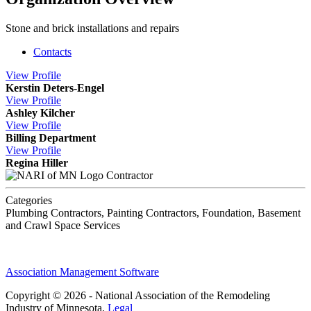
Stone and brick installations and repairs
Contacts
View
Profile
Kerstin Deters-Engel
View
Profile
Ashley Kilcher
View
Profile
Billing Department
View
Profile
Regina Hiller
Contractor
Categories
Plumbing Contractors, Painting Contractors, Foundation, Basement
and Crawl Space Services
Association Management Software
Copyright © 2026 - National Association of the Remodeling
Industry of Minnesota.
Legal