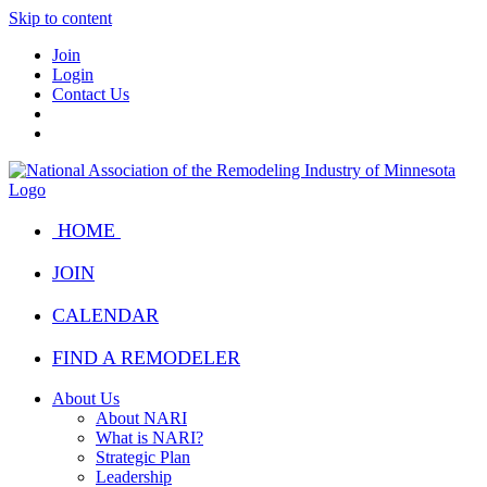
Skip to content
Join
Login
Contact Us
HOME
JOIN
CALENDAR
FIND A REMODELER
About Us
About NARI
What is NARI?
Strategic Plan
Leadership