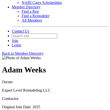
NARI Cares Scholarships
Member Directory
Find a Rep
Find a Remodeler
All Members
Contact Us
Join
Login
Back to Member Directory
Adam Weeks
Owner
Expert Level Remodeling LLC
Contractor
Original Join Date: 2025