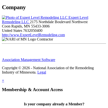
Company
Expert Level
Remodeling LLC
2175 Northdale Boulevard Northwest
Coon Rapids, MN 55433-3006
United States
7632050400
http://www.ExpertLevelRemodeling.com
Contractor
Association Management Software
Copyright © 2026 - National Association of the Remodeling
Industry of Minnesota.
Legal
×
Membership & Account Access
Is your company already a Member?