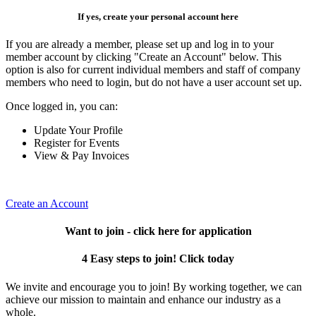
If yes, create your personal account here
If you are already a member, please set up and log in to your
member account by clicking "Create an Account" below. This
option is also for current individual members and staff of company
members who need to login, but do not have a user account set up.
Once logged in, you can:
Update Your Profile
Register for Events
View & Pay Invoices
Create an Account
Want to join - click here for application
4 Easy steps to join! Click today
We invite and encourage you to join! By working together, we can
achieve our mission to maintain and enhance our industry as a
whole.