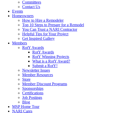
Committees
Contact Us
Events
Homeowners
How to Hire a Remodeler
Top 10 Steps to Prepare for a Remodel
You Can Trust a NARI Contractor
Helpful Tips for Your Project
Get Inspired Gallery
Members
RotY Awards
RotY Awards
RotY Winning Projects
What is a RotY Award?
Submit a RotY!
Newsletter Issues
Member Resources
Store
Member Discount Programs
Sponsorships
Certifications
Job Postings
Blog
MSP Home Tour
NARI Cares