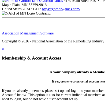
Gordon James
5159 Main Street East Suit
Maple Plain, MN 55359-9818
United States
7634793117
https://gordon-james.com/
Contractor
Association Management Software
Copyright © 2026 - National Association of the Remodeling Industry
×
Membership & Account Access
Is your company already a Membe
If yes, create your personal account her
If you are already a member, please set up and log in to your member
Account" below. This option is also for current individual members
need to login, but do not have a user account set up.