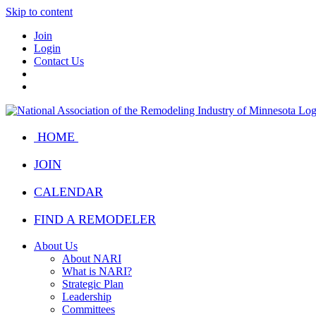
Skip to content
Join
Login
Contact Us
HOME
JOIN
CALENDAR
FIND A REMODELER
About Us
About NARI
What is NARI?
Strategic Plan
Leadership
Committees