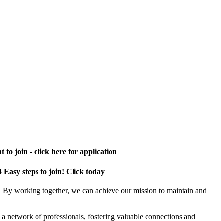
 to join - click here for application
4 Easy steps to join! Click today
! By working together, we can achieve our mission to maintain and
a network of professionals, fostering valuable connections and