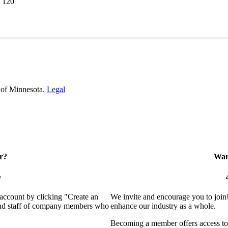
e 120
 of Minnesota.
Legal
r?
Want
e
 account by clicking "Create an
We invite and encourage you to join
 and staff of company members who
enhance our industry as a whole.
Becoming a member offers access to 