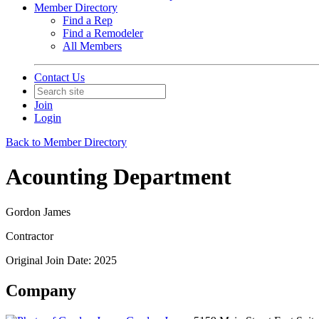
Member Directory
Find a Rep
Find a Remodeler
All Members
Contact Us
Join
Login
Back to Member Directory
Acounting Department
Gordon James
Contractor
Original Join Date: 2025
Company