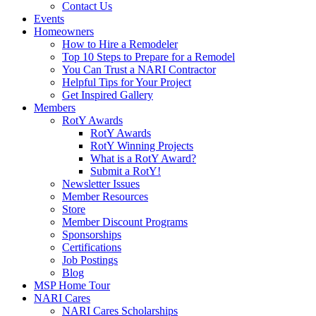
Contact Us
Events
Homeowners
How to Hire a Remodeler
Top 10 Steps to Prepare for a Remodel
You Can Trust a NARI Contractor
Helpful Tips for Your Project
Get Inspired Gallery
Members
RotY Awards
RotY Awards
RotY Winning Projects
What is a RotY Award?
Submit a RotY!
Newsletter Issues
Member Resources
Store
Member Discount Programs
Sponsorships
Certifications
Job Postings
Blog
MSP Home Tour
NARI Cares
NARI Cares Scholarships