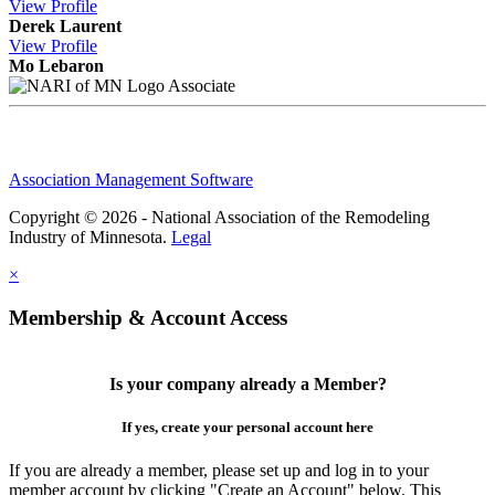
View
Profile
Derek Laurent
View
Profile
Mo Lebaron
Associate
Association Management Software
Copyright © 2026 - National Association of the Remodeling
Industry of Minnesota.
Legal
×
Membership & Account Access
Is your company already a Member?
If yes, create your personal account here
If you are already a member, please set up and log in to your
member account by clicking "Create an Account" below. This