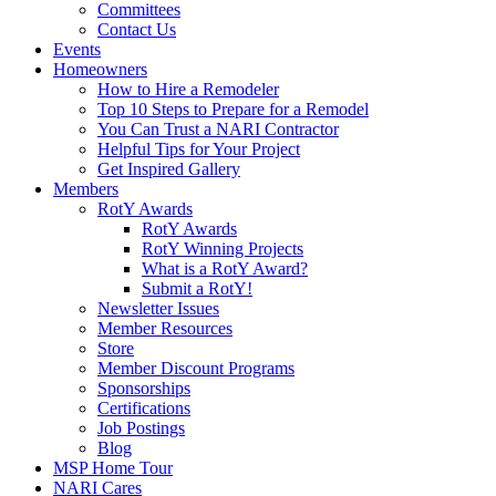
Committees
Contact Us
Events
Homeowners
How to Hire a Remodeler
Top 10 Steps to Prepare for a Remodel
You Can Trust a NARI Contractor
Helpful Tips for Your Project
Get Inspired Gallery
Members
RotY Awards
RotY Awards
RotY Winning Projects
What is a RotY Award?
Submit a RotY!
Newsletter Issues
Member Resources
Store
Member Discount Programs
Sponsorships
Certifications
Job Postings
Blog
MSP Home Tour
NARI Cares