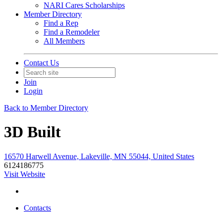
NARI Cares Scholarships
Member Directory
Find a Rep
Find a Remodeler
All Members
Contact Us
Join
Login
Back to Member Directory
3D Built
16570 Harwell Avenue, Lakeville, MN 55044, United States
6124186775
Visit Website
Contacts