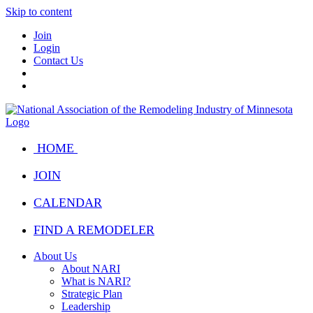
Skip to content
Join
Login
Contact Us
HOME
JOIN
CALENDAR
FIND A REMODELER
About Us
About NARI
What is NARI?
Strategic Plan
Leadership