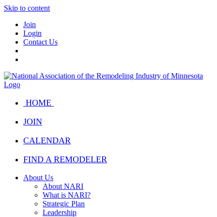
Skip to content
Join
Login
Contact Us
HOME
JOIN
CALENDAR
FIND A REMODELER
About Us
About NARI
What is NARI?
Strategic Plan
Leadership