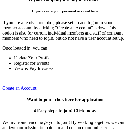
If yes, create your personal account here
If you are already a member, please set up and log in to your
member account by clicking "Create an Account" below. This
option is also for current individual members and staff of company
members who need to login, but do not have a user account set up.
Once logged in, you can:
Update Your Profile
Register for Events
View & Pay Invoices
Create an Account
Want to join - click here for application
4 Easy steps to join! Click today
We invite and encourage you to join! By working together, we can
achieve our mission to maintain and enhance our industry as a