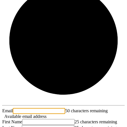
2/3
Email
50 characters remaining
Available email address
First Name
25 characters remaining