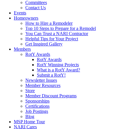
Committees
Contact Us
Events
Homeowners
How to Hire a Remodeler
Top 10 Steps to Prepare for a Remodel
You Can Trust a NARI Contractor
Helpful Tips for Your Project
Get Inspired Gallery
Members
RotY Awards
RotY Awards
RotY Winning Projects
What is a RotY Award?
Submit a RotY!
Newsletter Issues
Member Resources
Store
Member Discount Programs
Sponsorships
Certifications
Job Postings
Blog
MSP Home Tour
NARI Cares