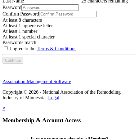
Last Name
25 characters remaining
Password
Confirm Password
At least 8 characters
At least 1 uppercase letter
At least 1 number
At least 1 special character
Passwords match
I agree to the
Terms & Conditions
Continue
Association Management Software
Copyright © 2026 - National Association of the Remodeling
Industry of Minnesota.
Legal
×
Membership & Account Access
Is your company already a Member?