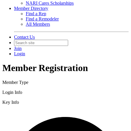
NARI Cares Scholarships
Member Directory
Find a Rep
Find a Remodeler
All Members
Contact Us
Join
Login
Member Registration
Member Type
Login Info
Key Info