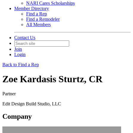
NARI Cares Scholarships
Member Directory
Find a Rep
Find a Remodeler
All Members
Contact Us
Join
Login
Back to Find a Rep
Zoe Kardasis Sturtz, CR
Partner
Edit Design Build Studio, LLC
Company