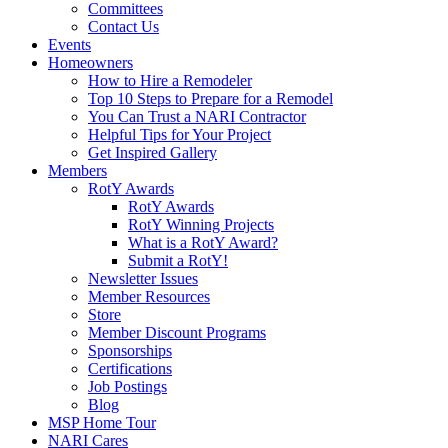
Committees
Contact Us
Events
Homeowners
How to Hire a Remodeler
Top 10 Steps to Prepare for a Remodel
You Can Trust a NARI Contractor
Helpful Tips for Your Project
Get Inspired Gallery
Members
RotY Awards
RotY Awards
RotY Winning Projects
What is a RotY Award?
Submit a RotY!
Newsletter Issues
Member Resources
Store
Member Discount Programs
Sponsorships
Certifications
Job Postings
Blog
MSP Home Tour
NARI Cares