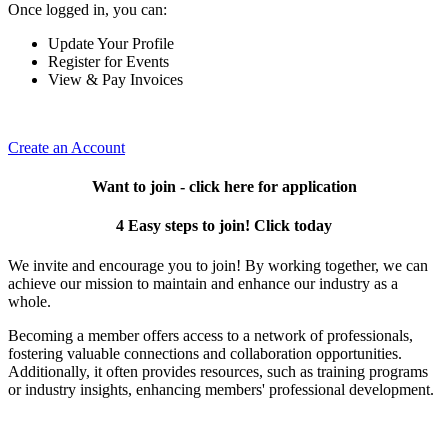
Once logged in, you can:
Update Your Profile
Register for Events
View & Pay Invoices
Create an Account
Want to join - click here for application
4 Easy steps to join! Click today
We invite and encourage you to join! By working together, we can
achieve our mission to maintain and enhance our industry as a
whole.
Becoming a member offers access to a network of professionals,
fostering valuable connections and collaboration opportunities.
Additionally, it often provides resources, such as training programs
or industry insights, enhancing members' professional development.