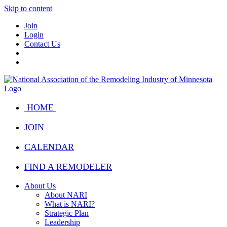
Skip to content
Join
Login
Contact Us
HOME
JOIN
CALENDAR
FIND A REMODELER
About Us
About NARI
What is NARI?
Strategic Plan
Leadership