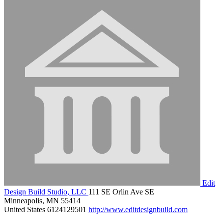
Edit
Design Build Studio, LLC
111 SE Orlin Ave SE
Minneapolis, MN 55414
United States
6124129501
http://www.editdesignbuild.com