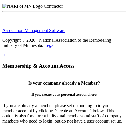
Contractor
Association Management Software
Copyright © 2026 - National Association of the Remodeling
Industry of Minnesota.
Legal
×
Membership & Account Access
Is your company already a Member?
If yes, create your personal account here
If you are already a member, please set up and log in to your
member account by clicking "Create an Account" below. This
option is also for current individual members and staff of company
members who need to login, but do not have a user account set up.