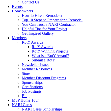
Contact Us
Events
Homeowners
How to Hire a Remodeler
Top 10 Steps to Prepare for a Remodel
You Can Trust a NARI Contractor
Helpful Tips for Your Project
Get Inspired Gallery
Members
RotY Awards
RotY Awards
RotY Winning Projects
What is a RotY Award?
Submit a RotY!
Newsletter Issues
Member Resources
Store
Member Discount Programs
Sponsorships
Certifications
Job Postings
Blog
MSP Home Tour
NARI Cares
NARI Cares Scholarships