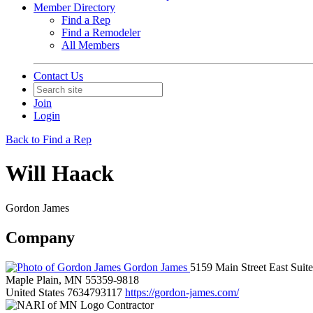
Member Directory
Find a Rep
Find a Remodeler
All Members
Contact Us
Join
Login
Back to Find a Rep
Will Haack
Gordon James
Company
Gordon James
5159 Main Street East Suit
Maple Plain, MN 55359-9818
United States
7634793117
https://gordon-james.com/
Contractor