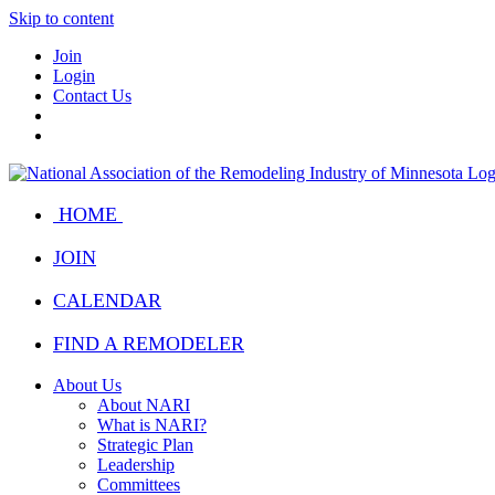
Skip to content
Join
Login
Contact Us
HOME
JOIN
CALENDAR
FIND A REMODELER
About Us
About NARI
What is NARI?
Strategic Plan
Leadership
Committees