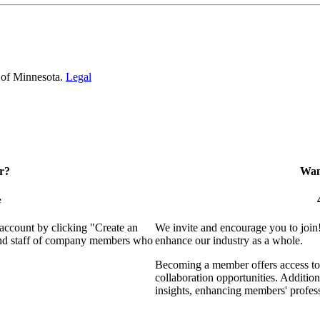
 of Minnesota.
Legal
r?
Want
e
 account by clicking "Create an
We invite and encourage you to join
 and staff of company members who
enhance our industry as a whole.
Becoming a member offers access to 
collaboration opportunities. Addition
insights, enhancing members' profes