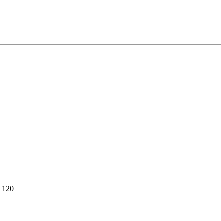
e 120