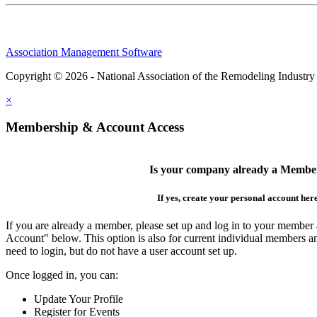
Association Management Software
Copyright © 2026 - National Association of the Remodeling Industry
×
Membership & Account Access
Is your company already a Membe
If yes, create your personal account her
If you are already a member, please set up and log in to your member
Account" below. This option is also for current individual members
need to login, but do not have a user account set up.
Once logged in, you can:
Update Your Profile
Register for Events