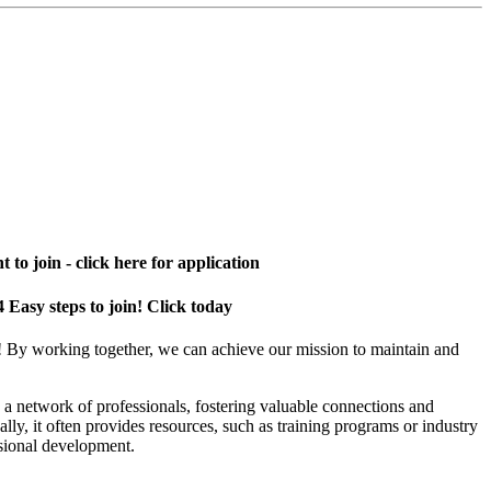
 to join - click here for application
4 Easy steps to join! Click today
! By working together, we can achieve our mission to maintain and
a network of professionals, fostering valuable connections and
ally, it often provides resources, such as training programs or industry
sional development.