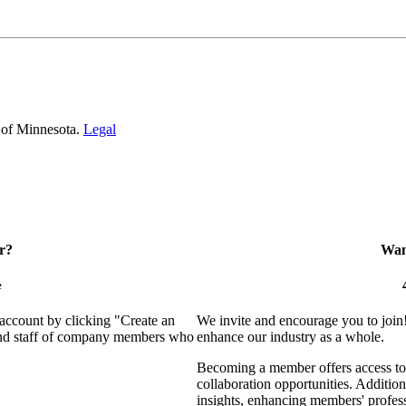
 of Minnesota.
Legal
r?
Want
e
 account by clicking "Create an
We invite and encourage you to join
 and staff of company members who
enhance our industry as a whole.
Becoming a member offers access to 
collaboration opportunities. Addition
insights, enhancing members' profes