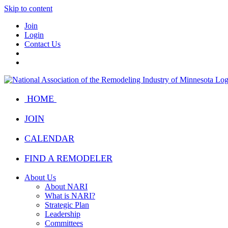
Skip to content
Join
Login
Contact Us
HOME
JOIN
CALENDAR
FIND A REMODELER
About Us
About NARI
What is NARI?
Strategic Plan
Leadership
Committees