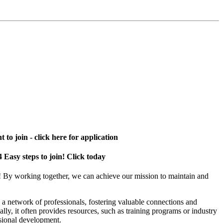
 to join - click here for application
4 Easy steps to join! Click today
! By working together, we can achieve our mission to maintain and
a network of professionals, fostering valuable connections and
ally, it often provides resources, such as training programs or industry
sional development.