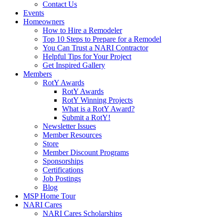
Contact Us
Events
Homeowners
How to Hire a Remodeler
Top 10 Steps to Prepare for a Remodel
You Can Trust a NARI Contractor
Helpful Tips for Your Project
Get Inspired Gallery
Members
RotY Awards
RotY Awards
RotY Winning Projects
What is a RotY Award?
Submit a RotY!
Newsletter Issues
Member Resources
Store
Member Discount Programs
Sponsorships
Certifications
Job Postings
Blog
MSP Home Tour
NARI Cares
NARI Cares Scholarships