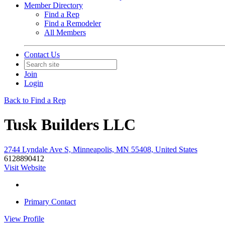
Member Directory
Find a Rep
Find a Remodeler
All Members
Contact Us
Join
Login
Back to Find a Rep
Tusk Builders LLC
2744 Lyndale Ave S, Minneapolis, MN 55408, United States
6128890412
Visit Website
Primary Contact
View
Profile