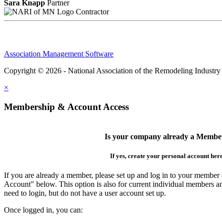
Sara Knapp
Partner
Contractor
Association Management Software
Copyright © 2026 - National Association of the Remodeling Industry
×
Membership & Account Access
Is your company already a Membe
If yes, create your personal account her
If you are already a member, please set up and log in to your member
Account" below. This option is also for current individual members
need to login, but do not have a user account set up.
Once logged in, you can: