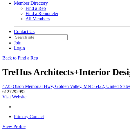
Member Directory
Find a Rep
Find a Remodeler
All Members
Contact Us
Join
Login
Back to Find a Rep
TreHus Architects+Interior Des
4725 Olson Memorial Hwy, Golden Valley, MN 55422, United State
6127292992
Visit Website
Primary Contact
View
Profile