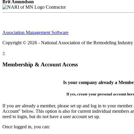
Brit Amundson
Contractor
Association Management Software
Copyright © 2026 - National Association of the Remodeling Industry
×
Membership & Account Access
Is your company already a Membe
If yes, create your personal account her
If you are already a member, please set up and log in to your member
Account" below. This option is also for current individual members
need to login, but do not have a user account set up.
Once logged in, you can: