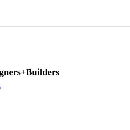
igners+Builders
s