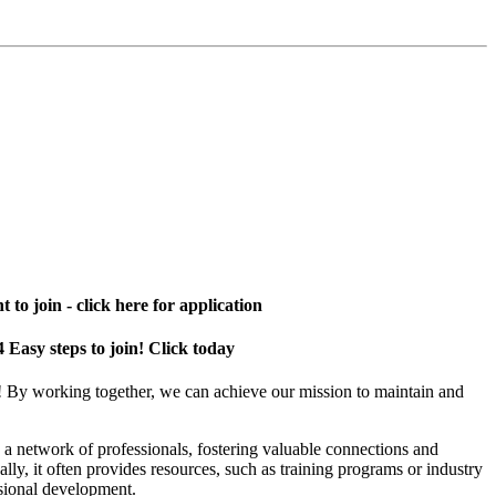
 to join - click here for application
4 Easy steps to join! Click today
! By working together, we can achieve our mission to maintain and
a network of professionals, fostering valuable connections and
ally, it often provides resources, such as training programs or industry
sional development.