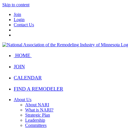
Skip to content
Join
Login
Contact Us
HOME
JOIN
CALENDAR
FIND A REMODELER
About Us
About NARI
What is NARI?
Strategic Plan
Leadership
Committees