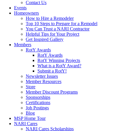
Contact Us
Events
Homeowners
How to Hire a Remodeler
Top 10 Steps to Prepare for a Remodel
You Can Trust a NARI Contractor
Helpful Tips for Your Project
Get Inspired Gallery
Members
RotY Awards
RotY Awards
RotY Winning Projects
What is a RotY Award?
Submit a RotY!
Newsletter Issues
Member Resources
Store
Member Discount Programs
Sponsorships
Certifications
Job Postings
Blog
MSP Home Tour
NARI Cares
NARI Cares Scholarships