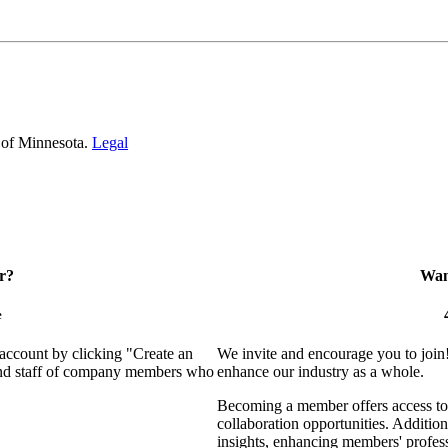
 of Minnesota.
Legal
r?
Want
e
 account by clicking "Create an
We invite and encourage you to join
 and staff of company members who
enhance our industry as a whole.
Becoming a member offers access to 
collaboration opportunities. Addition
insights, enhancing members' profes