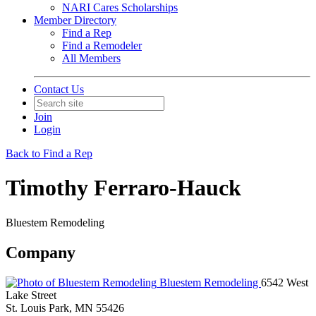
NARI Cares Scholarships
Member Directory
Find a Rep
Find a Remodeler
All Members
Contact Us
Join
Login
Back to Find a Rep
Timothy Ferraro-Hauck
Bluestem Remodeling
Company
Bluestem Remodeling
6542 West
Lake Street
St. Louis Park, MN 55426