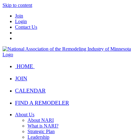
Skip to content
Join
Login
Contact Us
HOME
JOIN
CALENDAR
FIND A REMODELER
About Us
About NARI
What is NARI?
Strategic Plan
Leadership