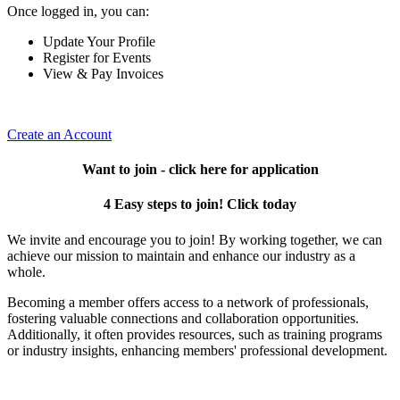
Once logged in, you can:
Update Your Profile
Register for Events
View & Pay Invoices
Create an Account
Want to join - click here for application
4 Easy steps to join! Click today
We invite and encourage you to join! By working together, we can
achieve our mission to maintain and enhance our industry as a
whole.
Becoming a member offers access to a network of professionals,
fostering valuable connections and collaboration opportunities.
Additionally, it often provides resources, such as training programs
or industry insights, enhancing members' professional development.