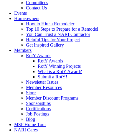
Committees
Contact Us
Events
Homeowners
How to Hire a Remodeler
Top 10 Steps to Prepare for a Remodel
You Can Trust a NARI Contractor
Helpful Tips for Your Project
Get Inspired Gallery
Members
RotY Awards
RotY Awards
RotY Winning Projects
What is a RotY Award?
Submit a RotY!
Newsletter Issues
Member Resources
Store
Member Discount Programs
Sponsorships
Certifications
Job Postings
Blog
MSP Home Tour
NARI Cares