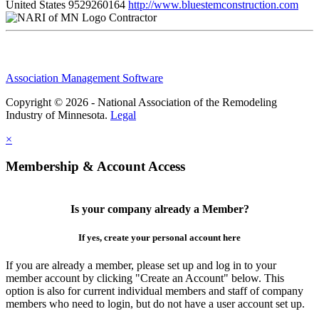
United States
9529260164
http://www.bluestemconstruction.com
Contractor
Association Management Software
Copyright © 2026 - National Association of the Remodeling
Industry of Minnesota.
Legal
×
Membership & Account Access
Is your company already a Member?
If yes, create your personal account here
If you are already a member, please set up and log in to your
member account by clicking "Create an Account" below. This
option is also for current individual members and staff of company
members who need to login, but do not have a user account set up.