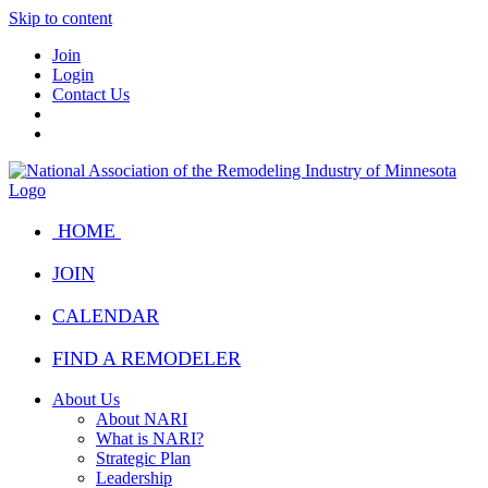
Skip to content
Join
Login
Contact Us
HOME
JOIN
CALENDAR
FIND A REMODELER
About Us
About NARI
What is NARI?
Strategic Plan
Leadership