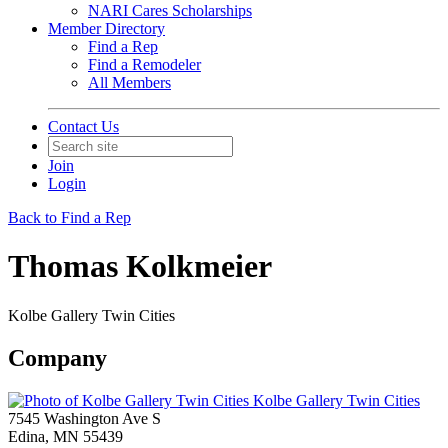
NARI Cares Scholarships
Member Directory
Find a Rep
Find a Remodeler
All Members
Contact Us
Join
Login
Back to Find a Rep
Thomas Kolkmeier
Kolbe Gallery Twin Cities
Company
Kolbe Gallery Twin Cities
7545 Washington Ave S
Edina, MN 55439