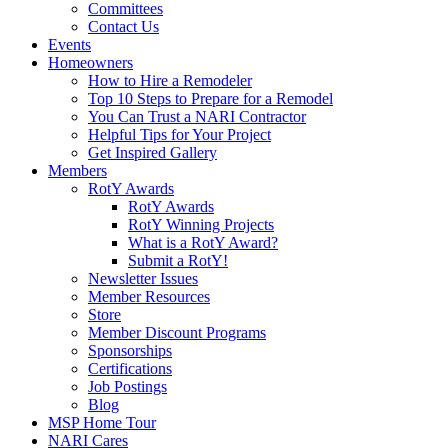
Committees
Contact Us
Events
Homeowners
How to Hire a Remodeler
Top 10 Steps to Prepare for a Remodel
You Can Trust a NARI Contractor
Helpful Tips for Your Project
Get Inspired Gallery
Members
RotY Awards
RotY Awards
RotY Winning Projects
What is a RotY Award?
Submit a RotY!
Newsletter Issues
Member Resources
Store
Member Discount Programs
Sponsorships
Certifications
Job Postings
Blog
MSP Home Tour
NARI Cares