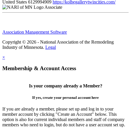
United States
6129994909
https://kolbegallerytwincities.com/
Associate
Association Management Software
Copyright © 2026 - National Association of the Remodeling
Industry of Minnesota.
Legal
×
Membership & Account Access
Is your company already a Member?
If yes, create your personal account here
If you are already a member, please set up and log in to your
member account by clicking "Create an Account" below. This
option is also for current individual members and staff of company
members who need to login, but do not have a user account set up.