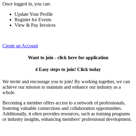
Once logged in, you can:
Update Your Profile
Register for Events
View & Pay Invoices
Create an Account
Want to join - click here for application
4 Easy steps to join! Click today
We invite and encourage you to join! By working together, we can
achieve our mission to maintain and enhance our industry as a
whole.
Becoming a member offers access to a network of professionals,
fostering valuable connections and collaboration opportunities.
Additionally, it often provides resources, such as training programs
or industry insights, enhancing members' professional development.