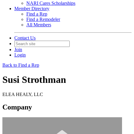
NARI Cares Scholarships
Member Directory
Find a Rep
Find a Remodeler
All Members
Contact Us
Join
Login
Back to Find a Rep
Susi Strothman
ELEA HEALY, LLC
Company