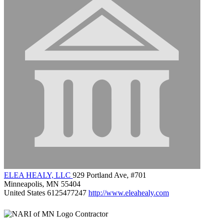
ELEA HEALY, LLC
929 Portland Ave, #701
Minneapolis, MN 55404
United States
6125477247
http://www.eleahealy.com
Contractor