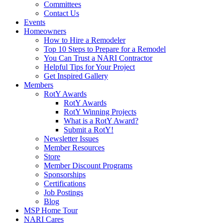
Committees
Contact Us
Events
Homeowners
How to Hire a Remodeler
Top 10 Steps to Prepare for a Remodel
You Can Trust a NARI Contractor
Helpful Tips for Your Project
Get Inspired Gallery
Members
RotY Awards
RotY Awards
RotY Winning Projects
What is a RotY Award?
Submit a RotY!
Newsletter Issues
Member Resources
Store
Member Discount Programs
Sponsorships
Certifications
Job Postings
Blog
MSP Home Tour
NARI Cares