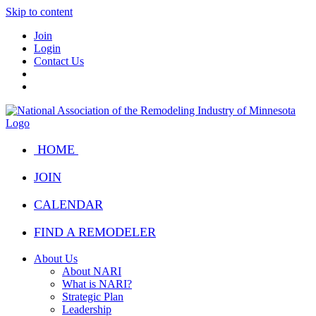
Skip to content
Join
Login
Contact Us
HOME
JOIN
CALENDAR
FIND A REMODELER
About Us
About NARI
What is NARI?
Strategic Plan
Leadership