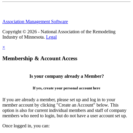
Association Management Software
Copyright © 2026 - National Association of the Remodeling
Industry of Minnesota.
Legal
×
Membership & Account Access
Is your company already a Member?
If yes, create your personal account here
If you are already a member, please set up and log in to your
member account by clicking "Create an Account" below. This
option is also for current individual members and staff of company
members who need to login, but do not have a user account set up.
Once logged in, you can: