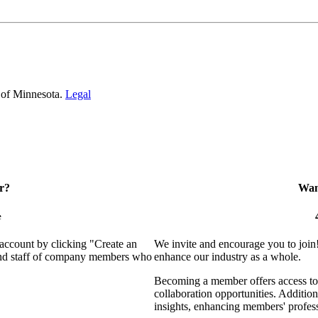
 of Minnesota.
Legal
r?
Want
e
 account by clicking "Create an
We invite and encourage you to join
 and staff of company members who
enhance our industry as a whole.
Becoming a member offers access to 
collaboration opportunities. Addition
insights, enhancing members' profes