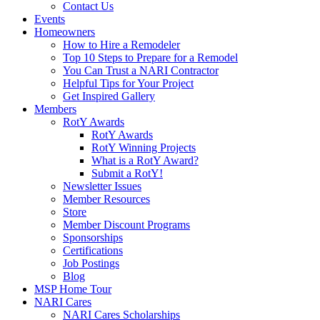
Contact Us
Events
Homeowners
How to Hire a Remodeler
Top 10 Steps to Prepare for a Remodel
You Can Trust a NARI Contractor
Helpful Tips for Your Project
Get Inspired Gallery
Members
RotY Awards
RotY Awards
RotY Winning Projects
What is a RotY Award?
Submit a RotY!
Newsletter Issues
Member Resources
Store
Member Discount Programs
Sponsorships
Certifications
Job Postings
Blog
MSP Home Tour
NARI Cares
NARI Cares Scholarships