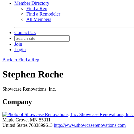
Member Directory
Find a Rep
Find a Remodeler
All Members
Contact Us
Join
Login
Back to Find a Rep
Stephen Roche
Showcase Renovations, Inc.
Company
Showcase Renovations, Inc.
Maple Grove, MN 55311
United States
7633899613
http://www.showcaserenovations.com