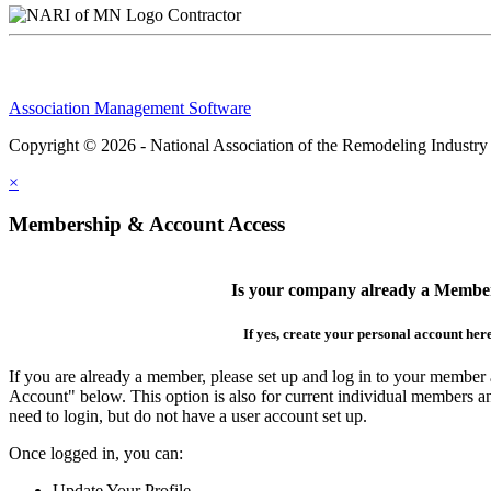
Contractor
Association Management Software
Copyright © 2026 - National Association of the Remodeling Industry
×
Membership & Account Access
Is your company already a Membe
If yes, create your personal account her
If you are already a member, please set up and log in to your member
Account" below. This option is also for current individual members
need to login, but do not have a user account set up.
Once logged in, you can:
Update Your Profile