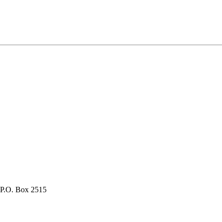
P.O. Box 2515