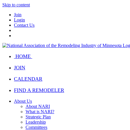
Skip to content
Join
Login
Contact Us
HOME
JOIN
CALENDAR
FIND A REMODELER
About Us
About NARI
What is NARI?
Strategic Plan
Leadership
Committees