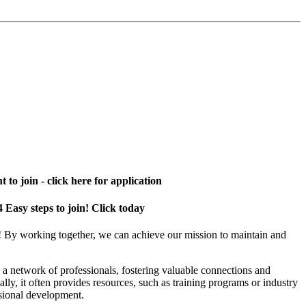
 to join - click here for application
4 Easy steps to join! Click today
! By working together, we can achieve our mission to maintain and
a network of professionals, fostering valuable connections and
ally, it often provides resources, such as training programs or industry
sional development.