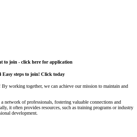
 to join - click here for application
4 Easy steps to join! Click today
! By working together, we can achieve our mission to maintain and
a network of professionals, fostering valuable connections and
ally, it often provides resources, such as training programs or industry
sional development.