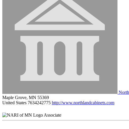
North
Maple Grove, MN 55369
United States
7634242775
http://www.northlandcabinets.com
Associate