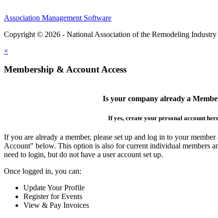
Association Management Software
Copyright © 2026 - National Association of the Remodeling Industry
×
Membership & Account Access
Is your company already a Membe
If yes, create your personal account her
If you are already a member, please set up and log in to your member
Account" below. This option is also for current individual members
need to login, but do not have a user account set up.
Once logged in, you can:
Update Your Profile
Register for Events
View & Pay Invoices