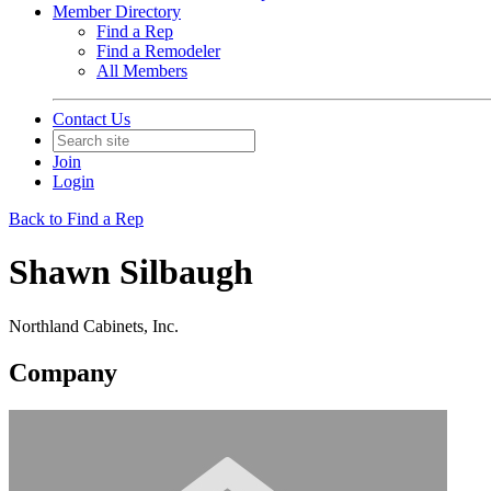
Member Directory
Find a Rep
Find a Remodeler
All Members
Contact Us
Join
Login
Back to Find a Rep
Shawn Silbaugh
Northland Cabinets, Inc.
Company