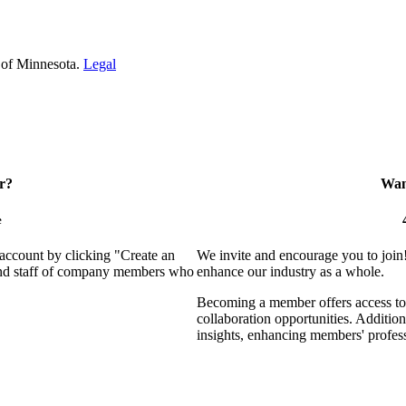
 of Minnesota.
Legal
r?
Want
e
 account by clicking "Create an
We invite and encourage you to join
 and staff of company members who
enhance our industry as a whole.
Becoming a member offers access to 
collaboration opportunities. Addition
insights, enhancing members' profes