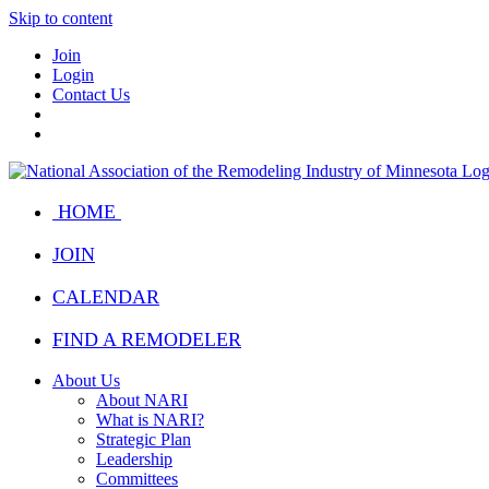
Skip to content
Join
Login
Contact Us
HOME
JOIN
CALENDAR
FIND A REMODELER
About Us
About NARI
What is NARI?
Strategic Plan
Leadership
Committees