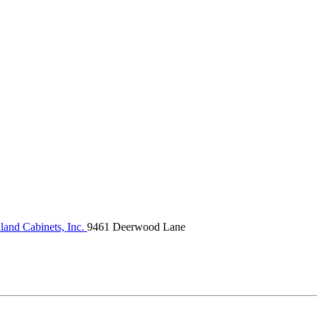
land Cabinets, Inc.
9461 Deerwood Lane