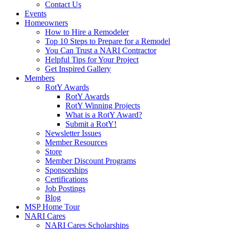
Contact Us
Events
Homeowners
How to Hire a Remodeler
Top 10 Steps to Prepare for a Remodel
You Can Trust a NARI Contractor
Helpful Tips for Your Project
Get Inspired Gallery
Members
RotY Awards
RotY Awards
RotY Winning Projects
What is a RotY Award?
Submit a RotY!
Newsletter Issues
Member Resources
Store
Member Discount Programs
Sponsorships
Certifications
Job Postings
Blog
MSP Home Tour
NARI Cares
NARI Cares Scholarships