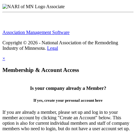
Associate
Association Management Software
Copyright © 2026 - National Association of the Remodeling
Industry of Minnesota.
Legal
×
Membership & Account Access
Is your company already a Member?
If yes, create your personal account here
If you are already a member, please set up and log in to your
member account by clicking "Create an Account" below. This
option is also for current individual members and staff of company
members who need to login, but do not have a user account set up.