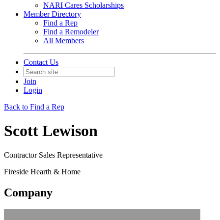
NARI Cares Scholarships
Member Directory
Find a Rep
Find a Remodeler
All Members
Contact Us
Join
Login
Back to Find a Rep
Scott Lewison
Contractor Sales Representative
Fireside Hearth & Home
Company