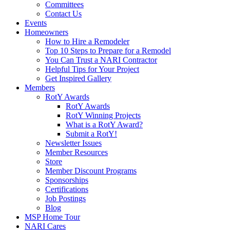
Committees
Contact Us
Events
Homeowners
How to Hire a Remodeler
Top 10 Steps to Prepare for a Remodel
You Can Trust a NARI Contractor
Helpful Tips for Your Project
Get Inspired Gallery
Members
RotY Awards
RotY Awards
RotY Winning Projects
What is a RotY Award?
Submit a RotY!
Newsletter Issues
Member Resources
Store
Member Discount Programs
Sponsorships
Certifications
Job Postings
Blog
MSP Home Tour
NARI Cares