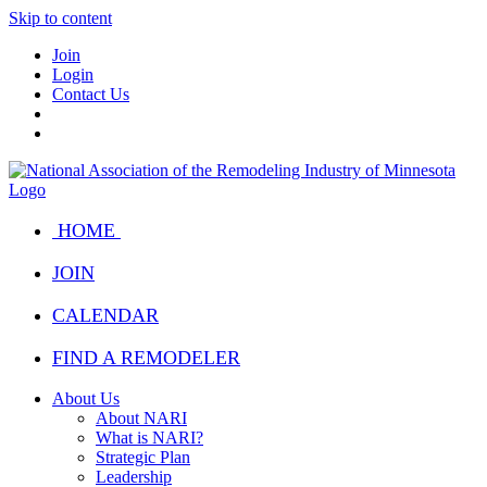
Skip to content
Join
Login
Contact Us
HOME
JOIN
CALENDAR
FIND A REMODELER
About Us
About NARI
What is NARI?
Strategic Plan
Leadership