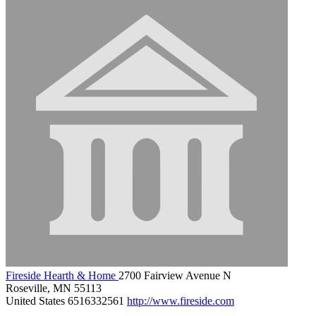
Fireside Hearth & Home
2700 Fairview Avenue N
Roseville, MN 55113
United States
6516332561
http://www.fireside.com