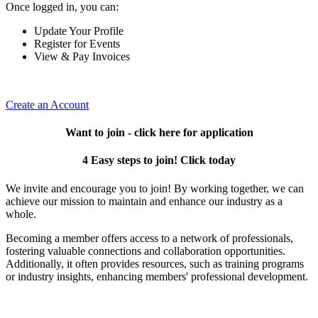
Once logged in, you can:
Update Your Profile
Register for Events
View & Pay Invoices
Create an Account
Want to join - click here for application
4 Easy steps to join! Click today
We invite and encourage you to join! By working together, we can
achieve our mission to maintain and enhance our industry as a
whole.
Becoming a member offers access to a network of professionals,
fostering valuable connections and collaboration opportunities.
Additionally, it often provides resources, such as training programs
or industry insights, enhancing members' professional development.