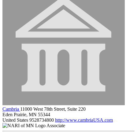
Cambria
11000 West 78th Street, Suite 220
Eden Prairie, MN 55344
United States
9528734800
http://www.cambriaUSA.com
Associate