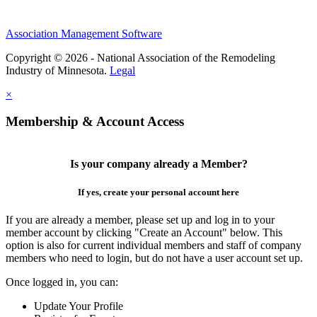
Association Management Software
Copyright © 2026 - National Association of the Remodeling
Industry of Minnesota.
Legal
×
Membership & Account Access
Is your company already a Member?
If yes, create your personal account here
If you are already a member, please set up and log in to your
member account by clicking "Create an Account" below. This
option is also for current individual members and staff of company
members who need to login, but do not have a user account set up.
Once logged in, you can:
Update Your Profile