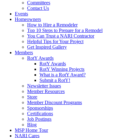
Committees
Contact Us
Events
Homeowners
How to Hire a Remodeler
Top 10 Steps to Prepare for a Remodel
You Can Trust a NARI Contractor
Helpful Tips for Your Project
Get Inspired Gallery
Members
RotY Awards
RotY Awards
RotY Winning Projects
What is a RotY Award?
Submit a RotY!
Newsletter Issues
Member Resources
Store
Member Discount Programs
Sponsorships
Certifications
Job Postings
Blog
MSP Home Tour
NARI Cares