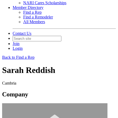
NARI Cares Scholarships
Member Directory
Find a Rep
Find a Remodeler
All Members
Contact Us
Join
Login
Back to Find a Rep
Sarah Reddish
Cambria
Company