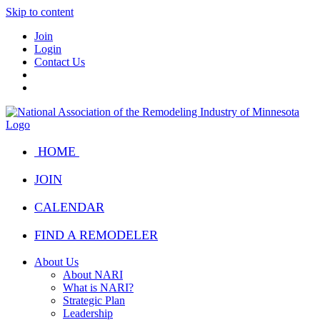
Skip to content
Join
Login
Contact Us
HOME
JOIN
CALENDAR
FIND A REMODELER
About Us
About NARI
What is NARI?
Strategic Plan
Leadership