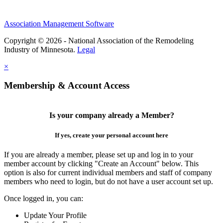
Association Management Software
Copyright © 2026 - National Association of the Remodeling
Industry of Minnesota.
Legal
×
Membership & Account Access
Is your company already a Member?
If yes, create your personal account here
If you are already a member, please set up and log in to your
member account by clicking "Create an Account" below. This
option is also for current individual members and staff of company
members who need to login, but do not have a user account set up.
Once logged in, you can:
Update Your Profile