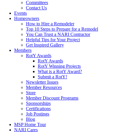
Committees
Contact Us
Events
Homeowners
How to Hire a Remodeler
Top 10 Steps to Prepare for a Remodel
You Can Trust a NARI Contractor
Helpful Tips for Your Project
Get Inspired Gallery
Members
RotY Awards
RotY Awards
RotY Winning Projects
What is a RotY Award?
Submit a RotY!
Newsletter Issues
Member Resources
Store
Member Discount Programs
Sponsorships
Certifications
Job Postings
Blog
MSP Home Tour
NARI Cares