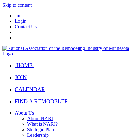
Skip to content
Join
Login
Contact Us
HOME
JOIN
CALENDAR
FIND A REMODELER
About Us
About NARI
What is NARI?
Strategic Plan
Leadership