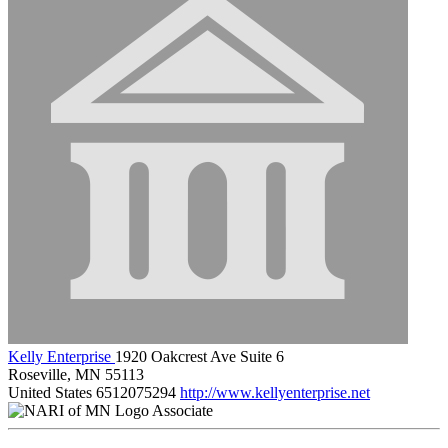
Kelly Enterprise
1920 Oakcrest Ave Suite 6
Roseville, MN 55113
United States
6512075294
http://www.kellyenterprise.net
Associate