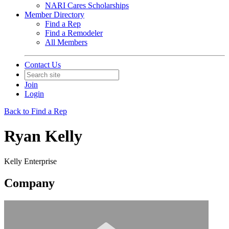
NARI Cares Scholarships
Member Directory
Find a Rep
Find a Remodeler
All Members
Contact Us
Join
Login
Back to Find a Rep
Ryan Kelly
Kelly Enterprise
Company