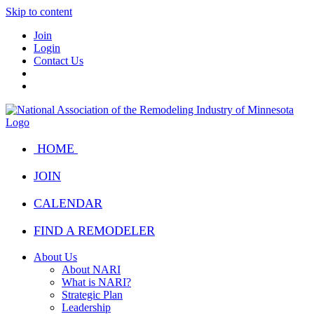
Skip to content
Join
Login
Contact Us
HOME
JOIN
CALENDAR
FIND A REMODELER
About Us
About NARI
What is NARI?
Strategic Plan
Leadership