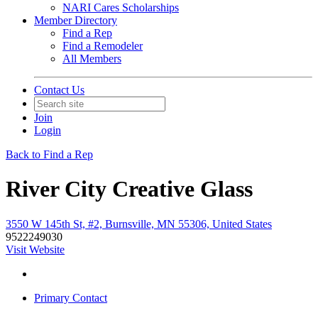
NARI Cares Scholarships
Member Directory
Find a Rep
Find a Remodeler
All Members
Contact Us
Join
Login
Back to Find a Rep
River City Creative Glass
3550 W 145th St, #2, Burnsville, MN 55306, United States
9522249030
Visit Website
Primary Contact