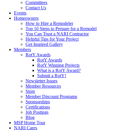
Committees
Contact Us
Events
Homeowners
How to Hire a Remodeler
Top 10 Steps to Prepare for a Remodel
You Can Trust a NARI Contractor
Helpful Tips for Your Project
Get Inspired Gallery
Members
RotY Awards
RotY Awards
RotY Winning Projects
What is a RotY Award?
Submit a RotY!
Newsletter Issues
Member Resources
Store
Member Discount Programs
Sponsorships
Certifications
Job Postings
Blog
MSP Home Tour
NARI Cares