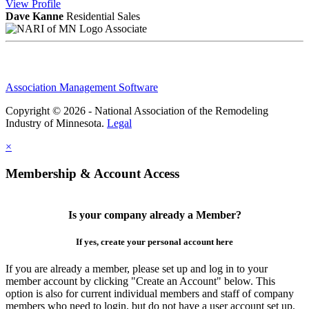
View
Profile
Dave Kanne
Residential Sales
Associate
Association Management Software
Copyright © 2026 - National Association of the Remodeling
Industry of Minnesota.
Legal
×
Membership & Account Access
Is your company already a Member?
If yes, create your personal account here
If you are already a member, please set up and log in to your
member account by clicking "Create an Account" below. This
option is also for current individual members and staff of company
members who need to login, but do not have a user account set up.