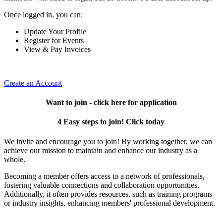
Once logged in, you can:
Update Your Profile
Register for Events
View & Pay Invoices
Create an Account
Want to join - click here for application
4 Easy steps to join! Click today
We invite and encourage you to join! By working together, we can
achieve our mission to maintain and enhance our industry as a
whole.
Becoming a member offers access to a network of professionals,
fostering valuable connections and collaboration opportunities.
Additionally, it often provides resources, such as training programs
or industry insights, enhancing members' professional development.