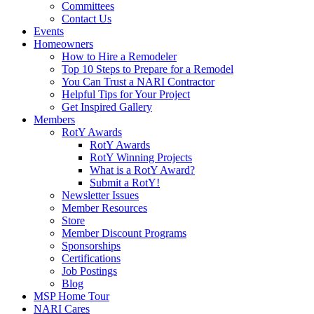
Committees
Contact Us
Events
Homeowners
How to Hire a Remodeler
Top 10 Steps to Prepare for a Remodel
You Can Trust a NARI Contractor
Helpful Tips for Your Project
Get Inspired Gallery
Members
RotY Awards
RotY Awards
RotY Winning Projects
What is a RotY Award?
Submit a RotY!
Newsletter Issues
Member Resources
Store
Member Discount Programs
Sponsorships
Certifications
Job Postings
Blog
MSP Home Tour
NARI Cares