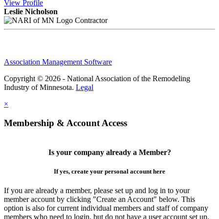
View
Profile
Leslie Nicholson
Contractor
Association Management Software
Copyright © 2026 - National Association of the Remodeling
Industry of Minnesota.
Legal
×
Membership & Account Access
Is your company already a Member?
If yes, create your personal account here
If you are already a member, please set up and log in to your
member account by clicking "Create an Account" below. This
option is also for current individual members and staff of company
members who need to login, but do not have a user account set up.