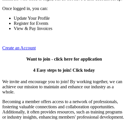
Once logged in, you can:
Update Your Profile
Register for Events
View & Pay Invoices
Create an Account
Want to join - click here for application
4 Easy steps to join! Click today
We invite and encourage you to join! By working together, we can
achieve our mission to maintain and enhance our industry as a
whole.
Becoming a member offers access to a network of professionals,
fostering valuable connections and collaboration opportunities.
Additionally, it often provides resources, such as training programs
or industry insights, enhancing members' professional development.