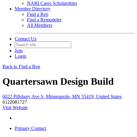
NARI Cares Scholarships
Member Directory
Find a Rep
Find a Remodeler
All Members
Contact Us
Join
Login
Back to Find a Rep
Quartersawn Design Build
6022 Pillsbury Ave S, Minneapolis, MN 55419, United States
6122081727
Visit Website
Primary Contact