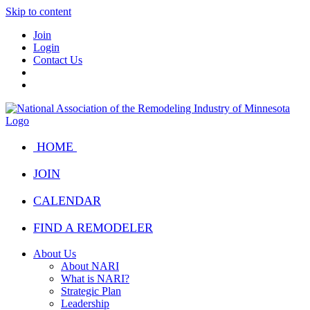
Skip to content
Join
Login
Contact Us
HOME
JOIN
CALENDAR
FIND A REMODELER
About Us
About NARI
What is NARI?
Strategic Plan
Leadership