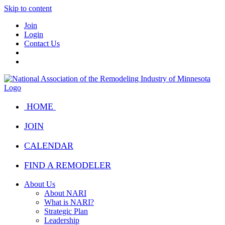
Skip to content
Join
Login
Contact Us
HOME
JOIN
CALENDAR
FIND A REMODELER
About Us
About NARI
What is NARI?
Strategic Plan
Leadership