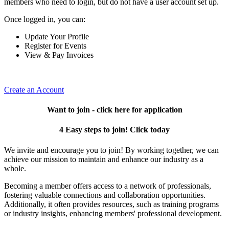
members who need to login, but do not have a user account set up.
Once logged in, you can:
Update Your Profile
Register for Events
View & Pay Invoices
Create an Account
Want to join - click here for application
4 Easy steps to join! Click today
We invite and encourage you to join! By working together, we can
achieve our mission to maintain and enhance our industry as a
whole.
Becoming a member offers access to a network of professionals,
fostering valuable connections and collaboration opportunities.
Additionally, it often provides resources, such as training programs
or industry insights, enhancing members' professional development.