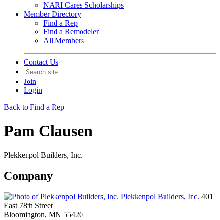
NARI Cares Scholarships
Member Directory
Find a Rep
Find a Remodeler
All Members
Contact Us
Join
Login
Back to Find a Rep
Pam Clausen
Plekkenpol Builders, Inc.
Company
Plekkenpol Builders, Inc.
401
East 78th Street
Bloomington, MN 55420