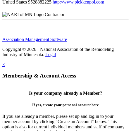
United States
9528882225
http://www.plekkenpol.com
Contractor
Association Management Software
Copyright © 2026 - National Association of the Remodeling
Industry of Minnesota.
Legal
×
Membership & Account Access
Is your company already a Member?
If yes, create your personal account here
If you are already a member, please set up and log in to your
member account by clicking "Create an Account" below. This
option is also for current individual members and staff of company