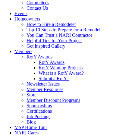
Committees
Contact Us
Events
Homeowners
How to Hire a Remodeler
Top 10 Steps to Prepare for a Remodel
You Can Trust a NARI Contractor
Helpful Tips for Your Project
Get Inspired Gallery
Members
RotY Awards
RotY Awards
RotY Winning Projects
What is a RotY Award?
Submit a RotY!
Newsletter Issues
Member Resources
Store
Member Discount Programs
Sponsorships
Certifications
Job Postings
Blog
MSP Home Tour
NARI Cares