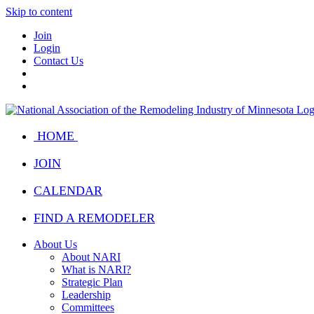
Skip to content
Join
Login
Contact Us
HOME
JOIN
CALENDAR
FIND A REMODELER
About Us
About NARI
What is NARI?
Strategic Plan
Leadership
Committees