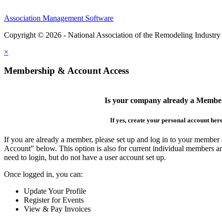
Association Management Software
Copyright © 2026 - National Association of the Remodeling Industry
×
Membership & Account Access
Is your company already a Membe
If yes, create your personal account her
If you are already a member, please set up and log in to your member
Account" below. This option is also for current individual members
need to login, but do not have a user account set up.
Once logged in, you can:
Update Your Profile
Register for Events
View & Pay Invoices