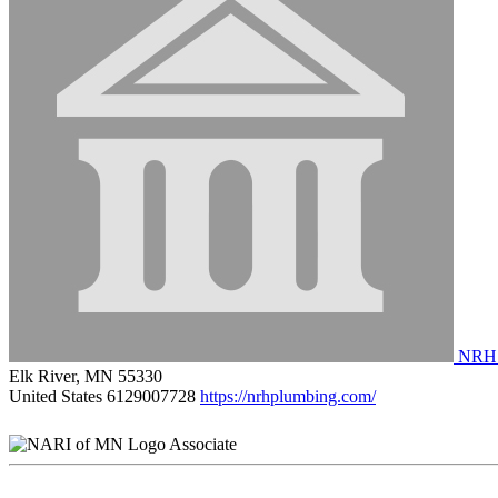
NRH 
Elk River, MN 55330
United States
6129007728
https://nrhplumbing.com/
Associate