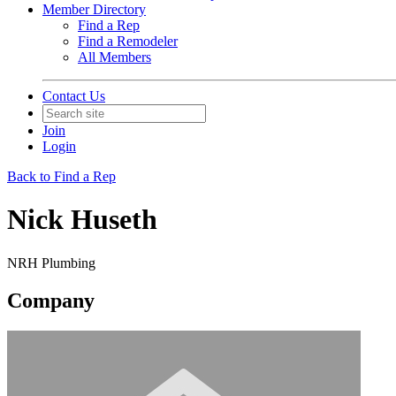
Member Directory
Find a Rep
Find a Remodeler
All Members
Contact Us
Join
Login
Back to Find a Rep
Nick Huseth
NRH Plumbing
Company