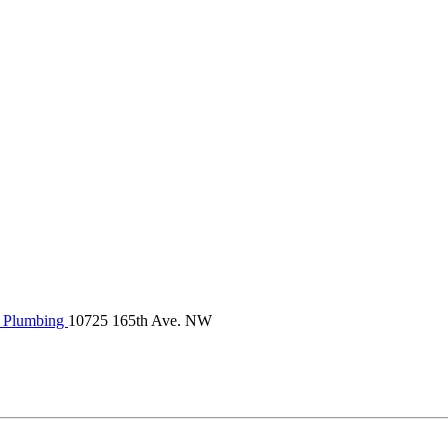
Plumbing
10725 165th Ave. NW