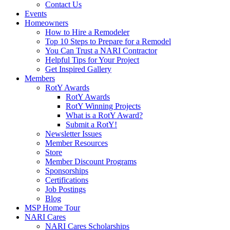
Contact Us
Events
Homeowners
How to Hire a Remodeler
Top 10 Steps to Prepare for a Remodel
You Can Trust a NARI Contractor
Helpful Tips for Your Project
Get Inspired Gallery
Members
RotY Awards
RotY Awards
RotY Winning Projects
What is a RotY Award?
Submit a RotY!
Newsletter Issues
Member Resources
Store
Member Discount Programs
Sponsorships
Certifications
Job Postings
Blog
MSP Home Tour
NARI Cares
NARI Cares Scholarships