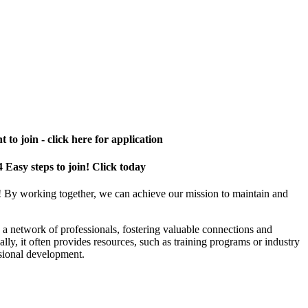
 to join - click here for application
4 Easy steps to join! Click today
! By working together, we can achieve our mission to maintain and
a network of professionals, fostering valuable connections and
ally, it often provides resources, such as training programs or industry
sional development.