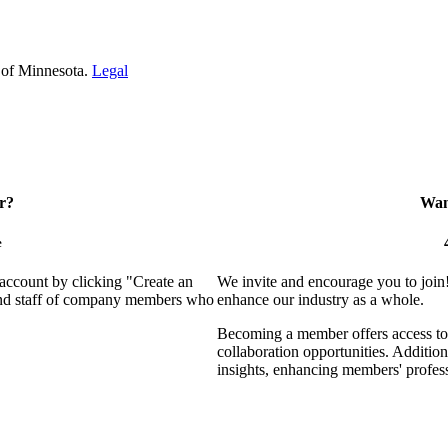
 of Minnesota.
Legal
r?
Want
e
 account by clicking "Create an
We invite and encourage you to join
 and staff of company members who
enhance our industry as a whole.
Becoming a member offers access to 
collaboration opportunities. Addition
insights, enhancing members' profes