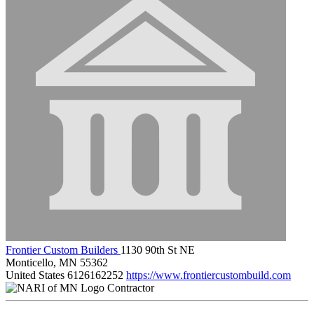
Frontier Custom Builders
1130 90th St NE
Monticello, MN 55362
United States
6126162252
https://www.frontiercustombuild.com
Contractor