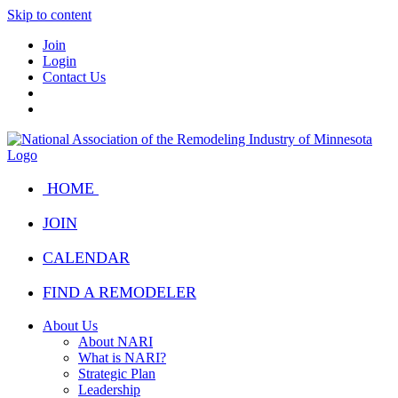
Skip to content
Join
Login
Contact Us
HOME
JOIN
CALENDAR
FIND A REMODELER
About Us
About NARI
What is NARI?
Strategic Plan
Leadership