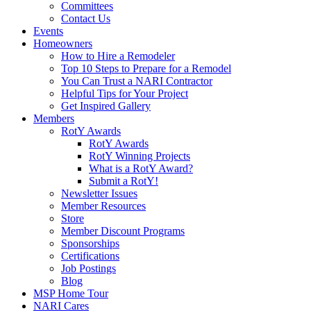
Committees
Contact Us
Events
Homeowners
How to Hire a Remodeler
Top 10 Steps to Prepare for a Remodel
You Can Trust a NARI Contractor
Helpful Tips for Your Project
Get Inspired Gallery
Members
RotY Awards
RotY Awards
RotY Winning Projects
What is a RotY Award?
Submit a RotY!
Newsletter Issues
Member Resources
Store
Member Discount Programs
Sponsorships
Certifications
Job Postings
Blog
MSP Home Tour
NARI Cares