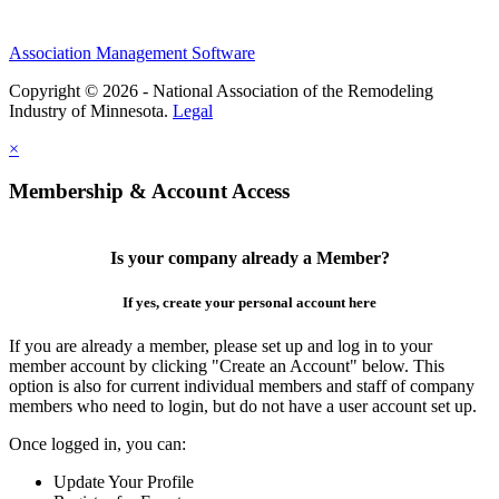
Association Management Software
Copyright © 2026 - National Association of the Remodeling
Industry of Minnesota.
Legal
×
Membership & Account Access
Is your company already a Member?
If yes, create your personal account here
If you are already a member, please set up and log in to your
member account by clicking "Create an Account" below. This
option is also for current individual members and staff of company
members who need to login, but do not have a user account set up.
Once logged in, you can:
Update Your Profile