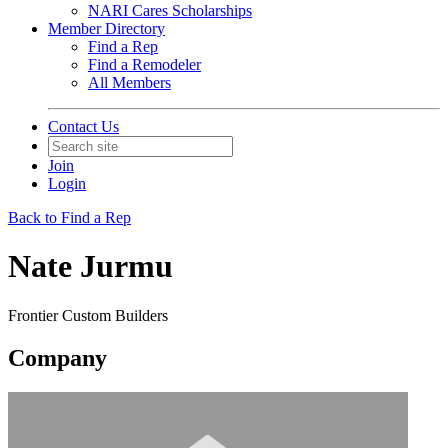
NARI Cares Scholarships
Member Directory
Find a Rep
Find a Remodeler
All Members
Contact Us
Join
Login
Back to Find a Rep
Nate Jurmu
Frontier Custom Builders
Company