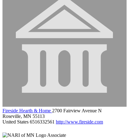
Fireside Hearth & Home
2700 Fairview Avenue N
Roseville, MN 55113
United States
6516332561
http://www.fireside.com
Associate