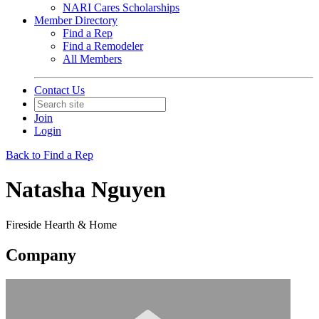
NARI Cares Scholarships
Member Directory
Find a Rep
Find a Remodeler
All Members
Contact Us
Join
Login
Back to Find a Rep
Natasha Nguyen
Fireside Hearth & Home
Company