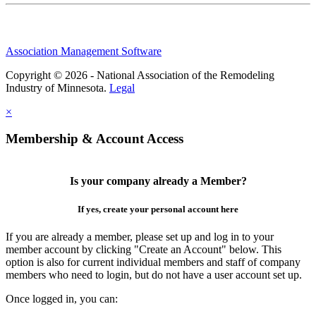
Association Management Software
Copyright © 2026 - National Association of the Remodeling
Industry of Minnesota.
Legal
×
Membership & Account Access
Is your company already a Member?
If yes, create your personal account here
If you are already a member, please set up and log in to your
member account by clicking "Create an Account" below. This
option is also for current individual members and staff of company
members who need to login, but do not have a user account set up.
Once logged in, you can: