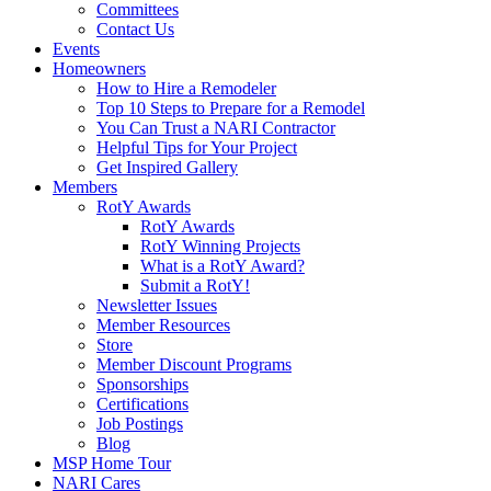
Committees
Contact Us
Events
Homeowners
How to Hire a Remodeler
Top 10 Steps to Prepare for a Remodel
You Can Trust a NARI Contractor
Helpful Tips for Your Project
Get Inspired Gallery
Members
RotY Awards
RotY Awards
RotY Winning Projects
What is a RotY Award?
Submit a RotY!
Newsletter Issues
Member Resources
Store
Member Discount Programs
Sponsorships
Certifications
Job Postings
Blog
MSP Home Tour
NARI Cares