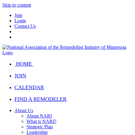
Skip to content
Join
Login
Contact Us
HOME
JOIN
CALENDAR
FIND A REMODELER
About Us
About NARI
What is NARI?
Strategic Plan
Leadership