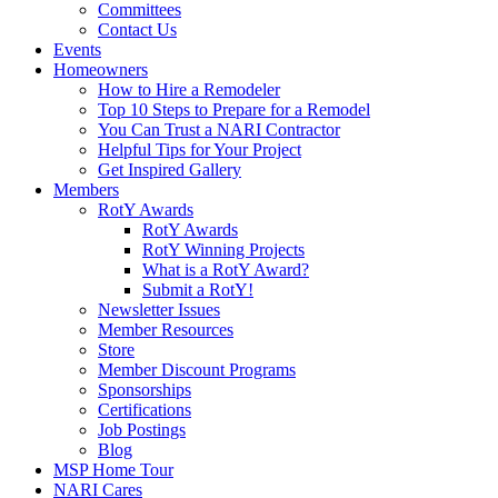
Committees
Contact Us
Events
Homeowners
How to Hire a Remodeler
Top 10 Steps to Prepare for a Remodel
You Can Trust a NARI Contractor
Helpful Tips for Your Project
Get Inspired Gallery
Members
RotY Awards
RotY Awards
RotY Winning Projects
What is a RotY Award?
Submit a RotY!
Newsletter Issues
Member Resources
Store
Member Discount Programs
Sponsorships
Certifications
Job Postings
Blog
MSP Home Tour
NARI Cares