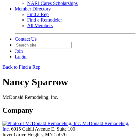
NARI Cares Scholarships
Member Directory
Find a Rep
Find a Remodeler
All Members
Contact Us
Join
Login
Back to Find a Rep
Nancy Sparrow
McDonald Remodeling, Inc.
Company
McDonald Remodeling,
Inc.
6015 Cahill Avenue E, Suite 100
Inver Grove Heights, MN 55076