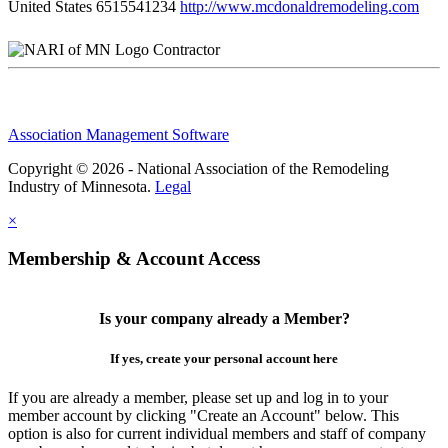
United States
6515541234
http://www.mcdonaldremodeling.com
Contractor
Association Management Software
Copyright © 2026 - National Association of the Remodeling
Industry of Minnesota.
Legal
×
Membership & Account Access
Is your company already a Member?
If yes, create your personal account here
If you are already a member, please set up and log in to your
member account by clicking "Create an Account" below. This
option is also for current individual members and staff of company