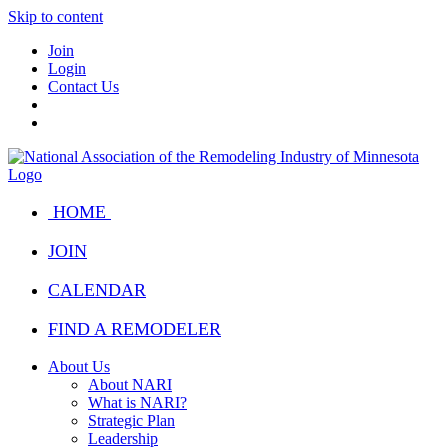
Skip to content
Join
Login
Contact Us
HOME
JOIN
CALENDAR
FIND A REMODELER
About Us
About NARI
What is NARI?
Strategic Plan
Leadership