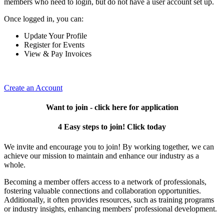
members who need to login, but do not have a user account set up.
Once logged in, you can:
Update Your Profile
Register for Events
View & Pay Invoices
Create an Account
Want to join - click here for application
4 Easy steps to join! Click today
We invite and encourage you to join! By working together, we can
achieve our mission to maintain and enhance our industry as a
whole.
Becoming a member offers access to a network of professionals,
fostering valuable connections and collaboration opportunities.
Additionally, it often provides resources, such as training programs
or industry insights, enhancing members' professional development.