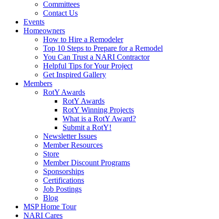
Committees
Contact Us
Events
Homeowners
How to Hire a Remodeler
Top 10 Steps to Prepare for a Remodel
You Can Trust a NARI Contractor
Helpful Tips for Your Project
Get Inspired Gallery
Members
RotY Awards
RotY Awards
RotY Winning Projects
What is a RotY Award?
Submit a RotY!
Newsletter Issues
Member Resources
Store
Member Discount Programs
Sponsorships
Certifications
Job Postings
Blog
MSP Home Tour
NARI Cares