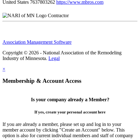
United States
7637803262
https://www.mbros.com
Contractor
Association Management Software
Copyright © 2026 - National Association of the Remodeling
Industry of Minnesota.
Legal
×
Membership & Account Access
Is your company already a Member?
If yes, create your personal account here
If you are already a member, please set up and log in to your
member account by clicking "Create an Account" below. This
option is also for current individual members and staff of company