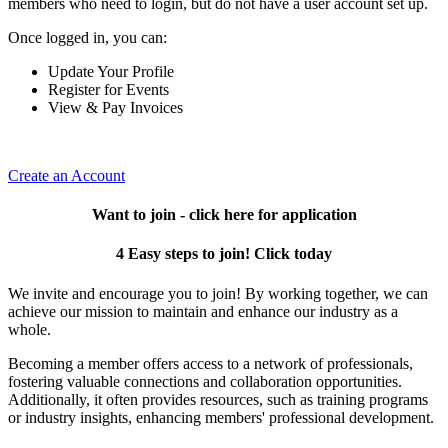
members who need to login, but do not have a user account set up.
Once logged in, you can:
Update Your Profile
Register for Events
View & Pay Invoices
Create an Account
Want to join - click here for application
4 Easy steps to join! Click today
We invite and encourage you to join! By working together, we can
achieve our mission to maintain and enhance our industry as a
whole.
Becoming a member offers access to a network of professionals,
fostering valuable connections and collaboration opportunities.
Additionally, it often provides resources, such as training programs
or industry insights, enhancing members' professional development.