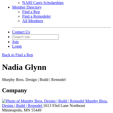
NARI Cares Scholarships
Member Directory
Find a Rep
Find a Remodeler
All Members
Contact Us
Join
Login
Back to Find a Rep
Nadia Glynn
Murphy Bros. Design | Build | Remodel
Company
Murphy Bros.
Design | Build | Remodel
1613 93rd Lane Northeast
Minneapolis, MN 55449