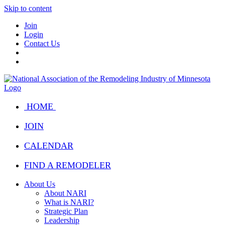
Skip to content
Join
Login
Contact Us
HOME
JOIN
CALENDAR
FIND A REMODELER
About Us
About NARI
What is NARI?
Strategic Plan
Leadership