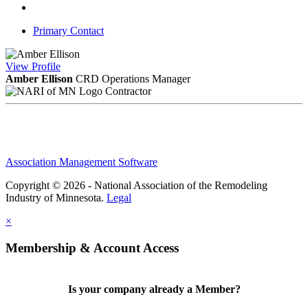
Primary Contact
View
Profile
Amber Ellison
CRD
Operations Manager
Contractor
Association Management Software
Copyright © 2026 - National Association of the Remodeling
Industry of Minnesota.
Legal
×
Membership & Account Access
Is your company already a Member?