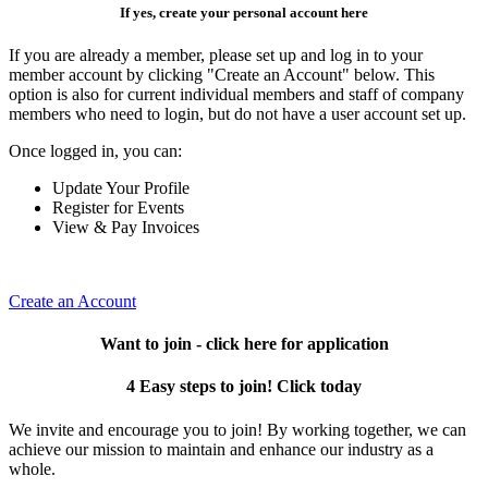
If yes, create your personal account here
If you are already a member, please set up and log in to your
member account by clicking "Create an Account" below. This
option is also for current individual members and staff of company
members who need to login, but do not have a user account set up.
Once logged in, you can:
Update Your Profile
Register for Events
View & Pay Invoices
Create an Account
Want to join - click here for application
4 Easy steps to join! Click today
We invite and encourage you to join! By working together, we can
achieve our mission to maintain and enhance our industry as a
whole.