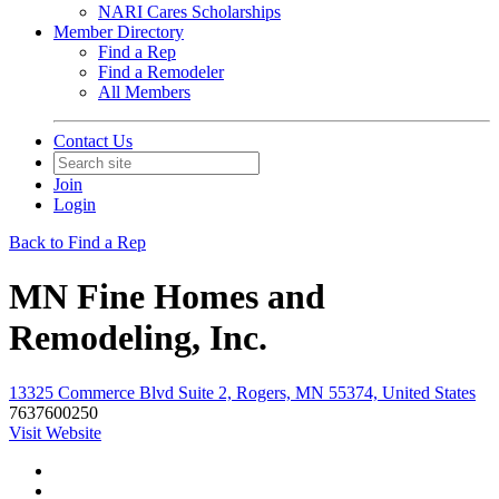
NARI Cares Scholarships
Member Directory
Find a Rep
Find a Remodeler
All Members
Contact Us
Join
Login
Back to Find a Rep
MN Fine Homes and
Remodeling, Inc.
13325 Commerce Blvd Suite 2, Rogers, MN 55374, United States
7637600250
Visit Website