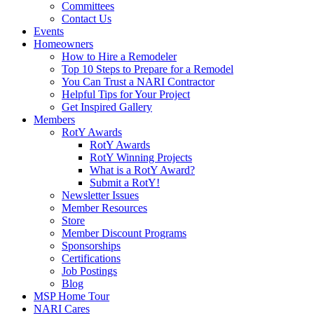
Committees
Contact Us
Events
Homeowners
How to Hire a Remodeler
Top 10 Steps to Prepare for a Remodel
You Can Trust a NARI Contractor
Helpful Tips for Your Project
Get Inspired Gallery
Members
RotY Awards
RotY Awards
RotY Winning Projects
What is a RotY Award?
Submit a RotY!
Newsletter Issues
Member Resources
Store
Member Discount Programs
Sponsorships
Certifications
Job Postings
Blog
MSP Home Tour
NARI Cares