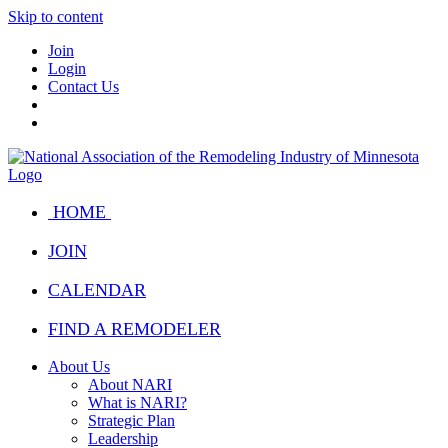
Skip to content
Join
Login
Contact Us
HOME
JOIN
CALENDAR
FIND A REMODELER
About Us
About NARI
What is NARI?
Strategic Plan
Leadership