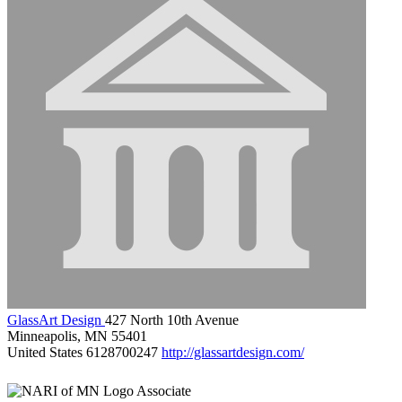
GlassArt Design
427 North 10th Avenue
Minneapolis, MN 55401
United States
6128700247
http://glassartdesign.com/
Associate