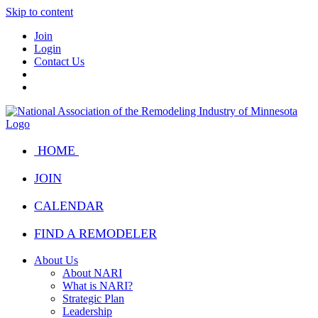
Skip to content
Join
Login
Contact Us
HOME
JOIN
CALENDAR
FIND A REMODELER
About Us
About NARI
What is NARI?
Strategic Plan
Leadership