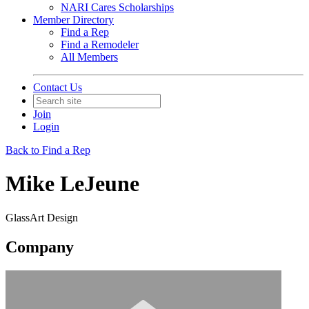
NARI Cares Scholarships
Member Directory
Find a Rep
Find a Remodeler
All Members
Contact Us
Join
Login
Back to Find a Rep
Mike LeJeune
GlassArt Design
Company