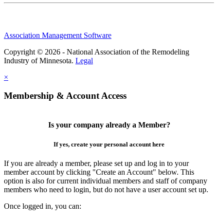
Association Management Software
Copyright © 2026 - National Association of the Remodeling
Industry of Minnesota.
Legal
×
Membership & Account Access
Is your company already a Member?
If yes, create your personal account here
If you are already a member, please set up and log in to your
member account by clicking "Create an Account" below. This
option is also for current individual members and staff of company
members who need to login, but do not have a user account set up.
Once logged in, you can: