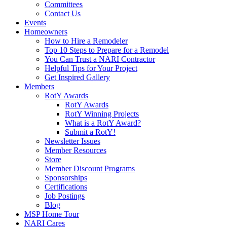
Committees
Contact Us
Events
Homeowners
How to Hire a Remodeler
Top 10 Steps to Prepare for a Remodel
You Can Trust a NARI Contractor
Helpful Tips for Your Project
Get Inspired Gallery
Members
RotY Awards
RotY Awards
RotY Winning Projects
What is a RotY Award?
Submit a RotY!
Newsletter Issues
Member Resources
Store
Member Discount Programs
Sponsorships
Certifications
Job Postings
Blog
MSP Home Tour
NARI Cares