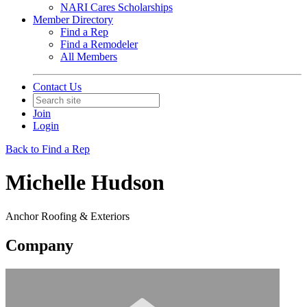
NARI Cares Scholarships
Member Directory
Find a Rep
Find a Remodeler
All Members
Contact Us
Join
Login
Back to Find a Rep
Michelle Hudson
Anchor Roofing & Exteriors
Company