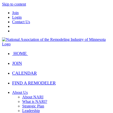
Skip to content
Join
Login
Contact Us
HOME
JOIN
CALENDAR
FIND A REMODELER
About Us
About NARI
What is NARI?
Strategic Plan
Leadership