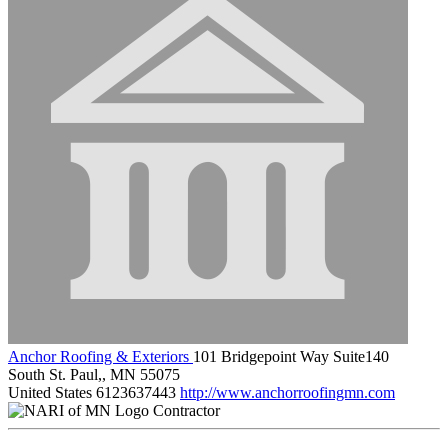
Anchor Roofing & Exteriors
101 Bridgepoint Way Suite140
South St. Paul,, MN 55075
United States
6123637443
http://www.anchorroofingmn.com
Contractor