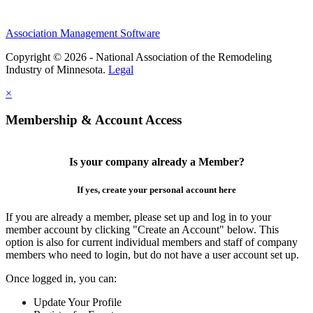
Association Management Software
Copyright © 2026 - National Association of the Remodeling
Industry of Minnesota.
Legal
×
Membership & Account Access
Is your company already a Member?
If yes, create your personal account here
If you are already a member, please set up and log in to your
member account by clicking "Create an Account" below. This
option is also for current individual members and staff of company
members who need to login, but do not have a user account set up.
Once logged in, you can:
Update Your Profile