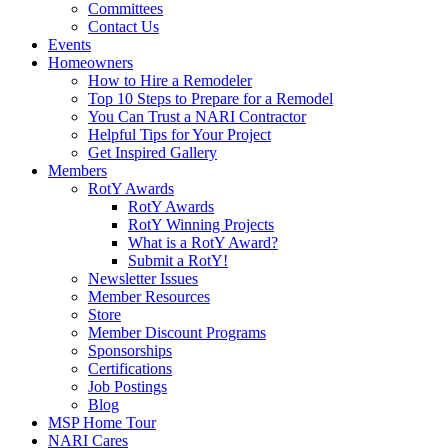
Committees
Contact Us
Events
Homeowners
How to Hire a Remodeler
Top 10 Steps to Prepare for a Remodel
You Can Trust a NARI Contractor
Helpful Tips for Your Project
Get Inspired Gallery
Members
RotY Awards
RotY Awards
RotY Winning Projects
What is a RotY Award?
Submit a RotY!
Newsletter Issues
Member Resources
Store
Member Discount Programs
Sponsorships
Certifications
Job Postings
Blog
MSP Home Tour
NARI Cares