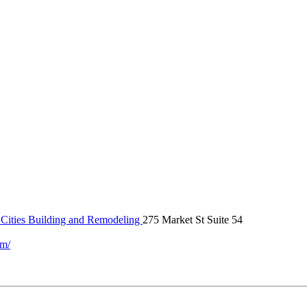
Cities Building and Remodeling
275 Market St Suite 54
om/