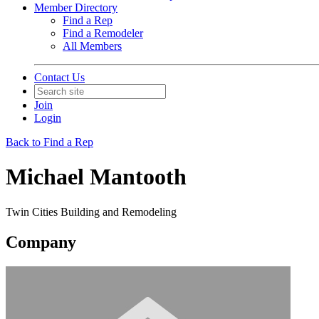
Member Directory
Find a Rep
Find a Remodeler
All Members
Contact Us
Join
Login
Back to Find a Rep
Michael Mantooth
Twin Cities Building and Remodeling
Company