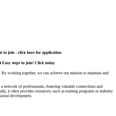
 to join - click here for application
4 Easy steps to join! Click today
! By working together, we can achieve our mission to maintain and
a network of professionals, fostering valuable connections and
ally, it often provides resources, such as training programs or industry
sional development.