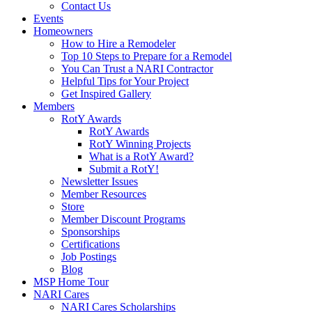
Contact Us
Events
Homeowners
How to Hire a Remodeler
Top 10 Steps to Prepare for a Remodel
You Can Trust a NARI Contractor
Helpful Tips for Your Project
Get Inspired Gallery
Members
RotY Awards
RotY Awards
RotY Winning Projects
What is a RotY Award?
Submit a RotY!
Newsletter Issues
Member Resources
Store
Member Discount Programs
Sponsorships
Certifications
Job Postings
Blog
MSP Home Tour
NARI Cares
NARI Cares Scholarships