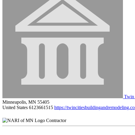
Twin 
Minneapolis, MN 55405
United States
6123661515
https://twincitiesbuildingandremodeling.c
Contractor