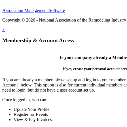
Association Management Software
Copyright © 2026 - National Association of the Remodeling Industry
×
Membership & Account Access
Is your company already a Membe
If yes, create your personal account her
If you are already a member, please set up and log in to your member
Account" below. This option is also for current individual members
need to login, but do not have a user account set up.
Once logged in, you can:
Update Your Profile
Register for Events
View & Pay Invoices