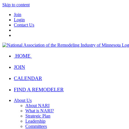
Skip to content
Join
Login
Contact Us
HOME
JOIN
CALENDAR
FIND A REMODELER
About Us
About NARI
What is NARI?
Strategic Plan
Leadership
Committees