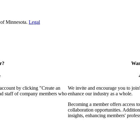
 of Minnesota.
Legal
r?
Want
e
 account by clicking "Create an
We invite and encourage you to join
 and staff of company members who
enhance our industry as a whole.
Becoming a member offers access to 
collaboration opportunities. Addition
insights, enhancing members' profes