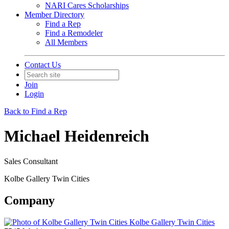
NARI Cares Scholarships
Member Directory
Find a Rep
Find a Remodeler
All Members
Contact Us
Join
Login
Back to Find a Rep
Michael Heidenreich
Sales Consultant
Kolbe Gallery Twin Cities
Company
Kolbe Gallery Twin Cities