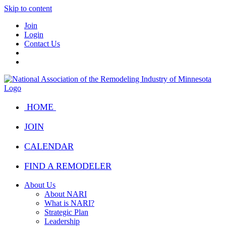
Skip to content
Join
Login
Contact Us
HOME
JOIN
CALENDAR
FIND A REMODELER
About Us
About NARI
What is NARI?
Strategic Plan
Leadership