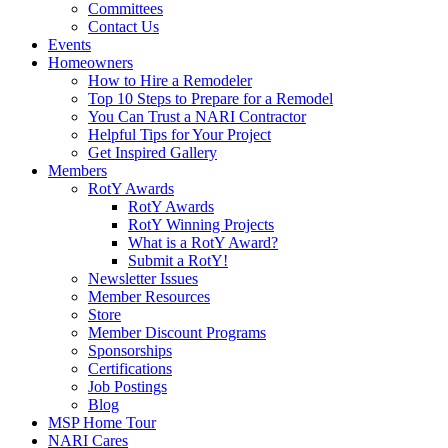
Committees
Contact Us
Events
Homeowners
How to Hire a Remodeler
Top 10 Steps to Prepare for a Remodel
You Can Trust a NARI Contractor
Helpful Tips for Your Project
Get Inspired Gallery
Members
RotY Awards
RotY Awards
RotY Winning Projects
What is a RotY Award?
Submit a RotY!
Newsletter Issues
Member Resources
Store
Member Discount Programs
Sponsorships
Certifications
Job Postings
Blog
MSP Home Tour
NARI Cares