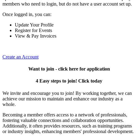
members who need to login, but do not have a user account set up.
Once logged in, you can:
Update Your Profile
Register for Events
View & Pay Invoices
Create an Account
Want to join - click here for application
4 Easy steps to join! Click today
We invite and encourage you to join! By working together, we can
achieve our mission to maintain and enhance our industry as a
whole.
Becoming a member offers access to a network of professionals,
fostering valuable connections and collaboration opportunities.
Additionally, it often provides resources, such as training programs
or industry insights, enhancing members' professional development.