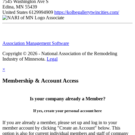
7545 Washington Ave S
Edina, MN 55439
United States
6129994909
https://kolbegallerytwincities.com/
Associate
Association Management Software
Copyright © 2026 - National Association of the Remodeling
Industry of Minnesota.
Legal
×
Membership & Account Access
Is your company already a Member?
If yes, create your personal account here
If you are already a member, please set up and log in to your
member account by clicking "Create an Account" below. This
option is also for current individual members and staff of company