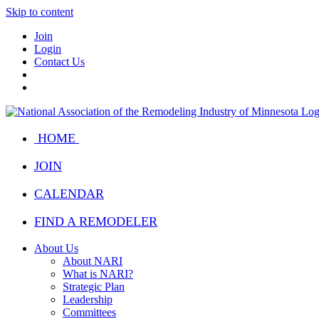
Skip to content
Join
Login
Contact Us
HOME
JOIN
CALENDAR
FIND A REMODELER
About Us
About NARI
What is NARI?
Strategic Plan
Leadership
Committees