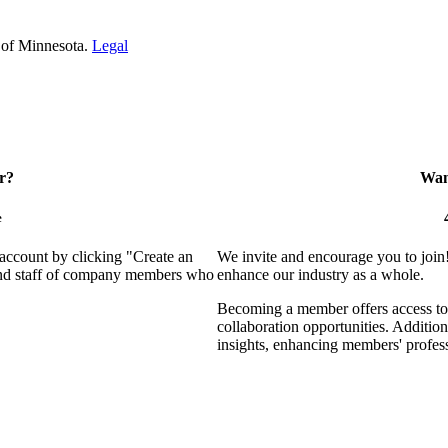
 of Minnesota.
Legal
r?
Want
e
 account by clicking "Create an
We invite and encourage you to join
 and staff of company members who
enhance our industry as a whole.
Becoming a member offers access to 
collaboration opportunities. Addition
insights, enhancing members' profes