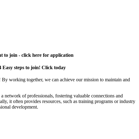
 to join - click here for application
4 Easy steps to join! Click today
! By working together, we can achieve our mission to maintain and
a network of professionals, fostering valuable connections and
ally, it often provides resources, such as training programs or industry
sional development.