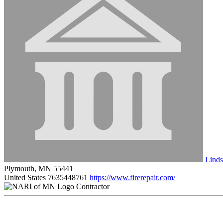
Linds
Plymouth, MN 55441
United States
7635448761
https://www.firerepair.com/
Contractor