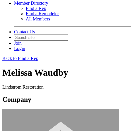
Member Directory
Find a Rep
Find a Remodeler
All Members
Contact Us
Join
Login
Back to Find a Rep
Melissa Waudby
Lindstrom Restoration
Company