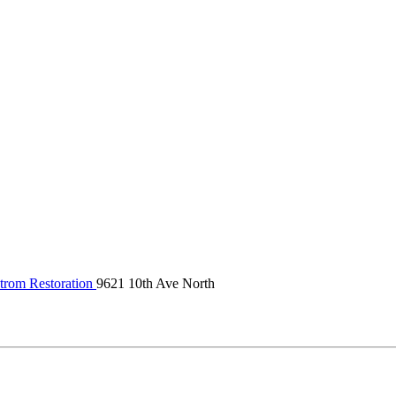
trom Restoration
9621 10th Ave North