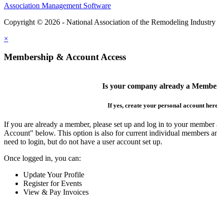
Association Management Software
Copyright © 2026 - National Association of the Remodeling Industry
×
Membership & Account Access
Is your company already a Membe
If yes, create your personal account her
If you are already a member, please set up and log in to your member
Account" below. This option is also for current individual members
need to login, but do not have a user account set up.
Once logged in, you can:
Update Your Profile
Register for Events
View & Pay Invoices