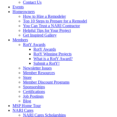
Contact Us
Events
Homeowners
How to Hire a Remodeler
Top 10 Steps to Prepare for a Remodel
You Can Trust a NARI Contractor
Helpful Tips for Your Project
Get Inspired Gallery
Members
RotY Awards
RotY Awards
RotY Winning Projects
What is a RotY Award?
Submit a RotY!
Newsletter Issues
Member Resources
Store
Member Discount Programs
Sponsorships
Certifications
Job Postings
Blog
MSP Home Tour
NARI Cares
NARI Cares Scholarships