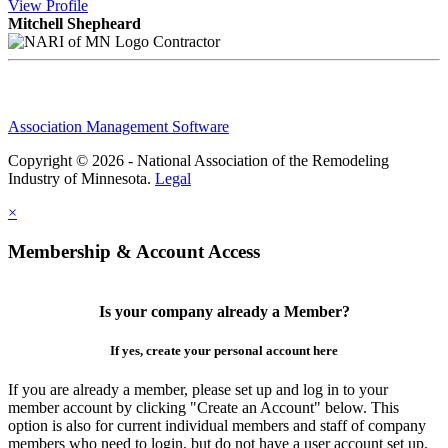
View
Profile
Mitchell Shepheard
Contractor
Association Management Software
Copyright © 2026 - National Association of the Remodeling
Industry of Minnesota.
Legal
×
Membership & Account Access
Is your company already a Member?
If yes, create your personal account here
If you are already a member, please set up and log in to your
member account by clicking "Create an Account" below. This
option is also for current individual members and staff of company
members who need to login, but do not have a user account set up.