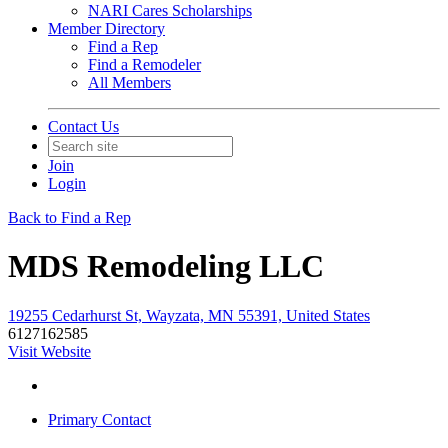
NARI Cares Scholarships
Member Directory
Find a Rep
Find a Remodeler
All Members
Contact Us
Join
Login
Back to Find a Rep
MDS Remodeling LLC
19255 Cedarhurst St, Wayzata, MN 55391, United States
6127162585
Visit Website
Primary Contact