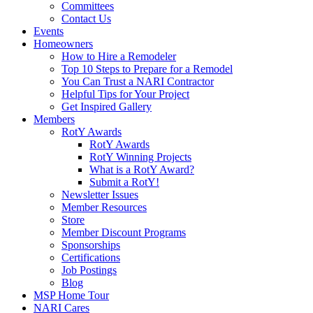
Committees
Contact Us
Events
Homeowners
How to Hire a Remodeler
Top 10 Steps to Prepare for a Remodel
You Can Trust a NARI Contractor
Helpful Tips for Your Project
Get Inspired Gallery
Members
RotY Awards
RotY Awards
RotY Winning Projects
What is a RotY Award?
Submit a RotY!
Newsletter Issues
Member Resources
Store
Member Discount Programs
Sponsorships
Certifications
Job Postings
Blog
MSP Home Tour
NARI Cares