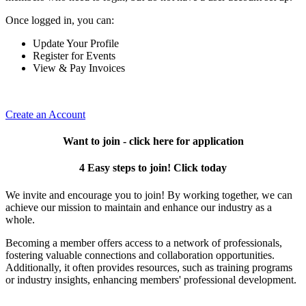
Once logged in, you can:
Update Your Profile
Register for Events
View & Pay Invoices
Create an Account
Want to join - click here for application
4 Easy steps to join! Click today
We invite and encourage you to join! By working together, we can
achieve our mission to maintain and enhance our industry as a
whole.
Becoming a member offers access to a network of professionals,
fostering valuable connections and collaboration opportunities.
Additionally, it often provides resources, such as training programs
or industry insights, enhancing members' professional development.