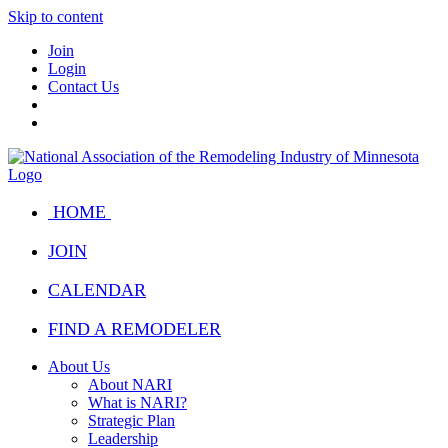
Skip to content
Join
Login
Contact Us
HOME
JOIN
CALENDAR
FIND A REMODELER
About Us
About NARI
What is NARI?
Strategic Plan
Leadership