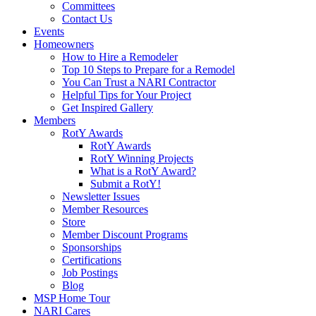
Committees
Contact Us
Events
Homeowners
How to Hire a Remodeler
Top 10 Steps to Prepare for a Remodel
You Can Trust a NARI Contractor
Helpful Tips for Your Project
Get Inspired Gallery
Members
RotY Awards
RotY Awards
RotY Winning Projects
What is a RotY Award?
Submit a RotY!
Newsletter Issues
Member Resources
Store
Member Discount Programs
Sponsorships
Certifications
Job Postings
Blog
MSP Home Tour
NARI Cares