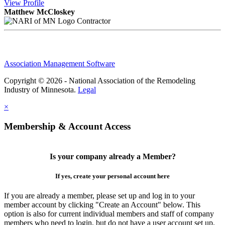
View
Profile
Matthew McCloskey
Contractor
Association Management Software
Copyright © 2026 - National Association of the Remodeling
Industry of Minnesota.
Legal
×
Membership & Account Access
Is your company already a Member?
If yes, create your personal account here
If you are already a member, please set up and log in to your
member account by clicking "Create an Account" below. This
option is also for current individual members and staff of company
members who need to login, but do not have a user account set up.