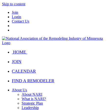
Skip to content
Join
Login
Contact Us
HOME
JOIN
CALENDAR
FIND A REMODELER
About Us
About NARI
What is NARI?
Strategic Plan
Leadership