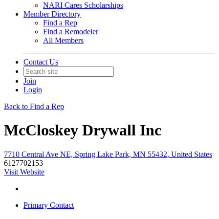
NARI Cares Scholarships
Member Directory
Find a Rep
Find a Remodeler
All Members
Contact Us
Join
Login
Back to Find a Rep
McCloskey Drywall Inc
7710 Central Ave NE, Spring Lake Park, MN 55432, United States
6127702153
Visit Website
Primary Contact