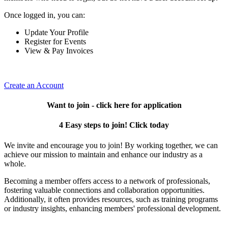
Once logged in, you can:
Update Your Profile
Register for Events
View & Pay Invoices
Create an Account
Want to join - click here for application
4 Easy steps to join! Click today
We invite and encourage you to join! By working together, we can
achieve our mission to maintain and enhance our industry as a
whole.
Becoming a member offers access to a network of professionals,
fostering valuable connections and collaboration opportunities.
Additionally, it often provides resources, such as training programs
or industry insights, enhancing members' professional development.