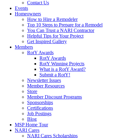
Contact Us
Events
Homeowners
How to Hire a Remodeler
Top 10 Steps to Prepare for a Remodel
You Can Trust a NARI Contractor
Helpful Tips for Your Project
Get Inspired Gallery
Members
RotY Awards
RotY Awards
RotY Winning Projects
What is a RotY Award?
Submit a RotY!
Newsletter Issues
Member Resources
Store
Member Discount Programs
Sponsorships
Certifications
Job Postings
Blog
MSP Home Tour
NARI Cares
NARI Cares Scholarships