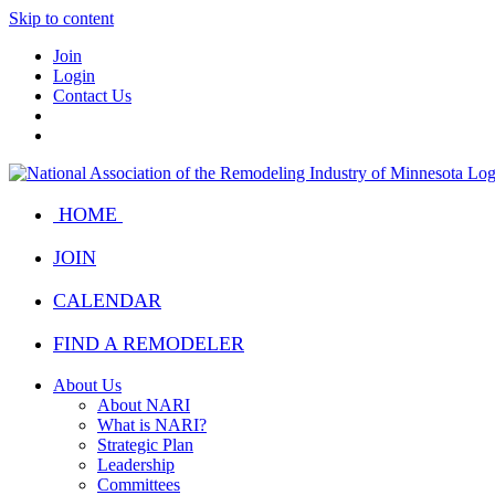
Skip to content
Join
Login
Contact Us
HOME
JOIN
CALENDAR
FIND A REMODELER
About Us
About NARI
What is NARI?
Strategic Plan
Leadership
Committees