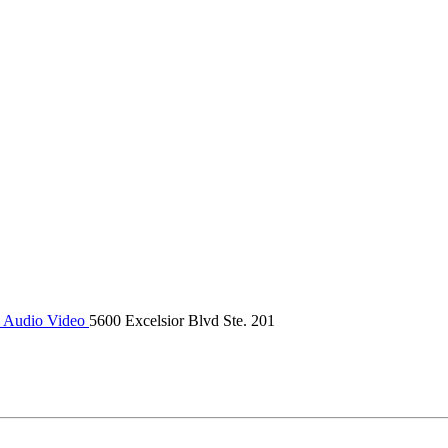
 Audio Video
5600 Excelsior Blvd Ste. 201