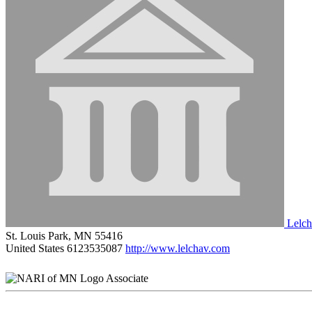
Lelch
St. Louis Park, MN 55416
United States
6123535087
http://www.lelchav.com
Associate