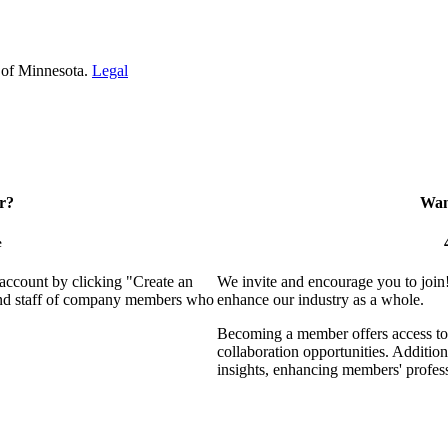
 of Minnesota.
Legal
r?
Want
e
 account by clicking "Create an
We invite and encourage you to join
 and staff of company members who
enhance our industry as a whole.
Becoming a member offers access to 
collaboration opportunities. Addition
insights, enhancing members' profes