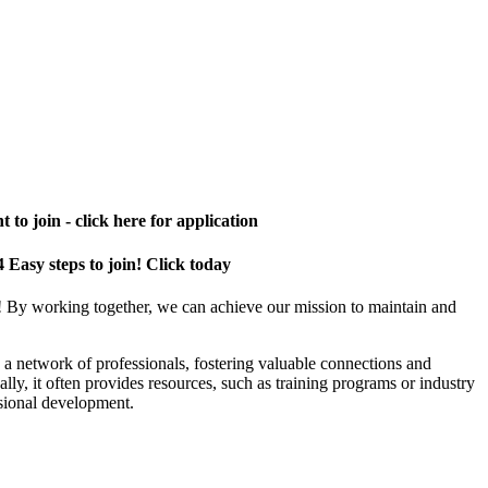
 to join - click here for application
4 Easy steps to join! Click today
! By working together, we can achieve our mission to maintain and
a network of professionals, fostering valuable connections and
ally, it often provides resources, such as training programs or industry
sional development.