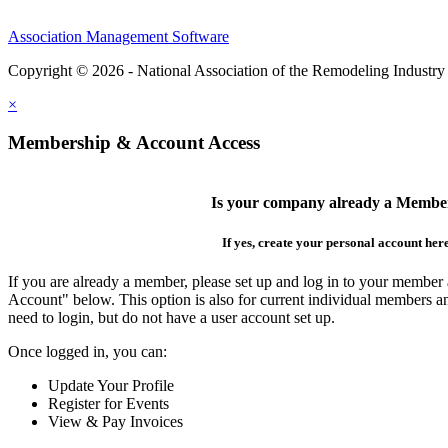
Association Management Software
Copyright © 2026 - National Association of the Remodeling Industry
×
Membership & Account Access
Is your company already a Membe
If yes, create your personal account her
If you are already a member, please set up and log in to your member
Account" below. This option is also for current individual members
need to login, but do not have a user account set up.
Once logged in, you can:
Update Your Profile
Register for Events
View & Pay Invoices