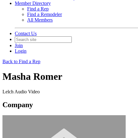
Member Directory
Find a Rep
Find a Remodeler
All Members
Contact Us
Join
Login
Back to Find a Rep
Masha Romer
Lelch Audio Video
Company