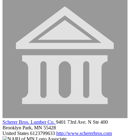
Scherer Bros. Lumber Co.
9401 73rd Ave. N Ste 400
Brooklyn Park, MN 55428
United States
6123799633
http://www.schererbros.com
Associate