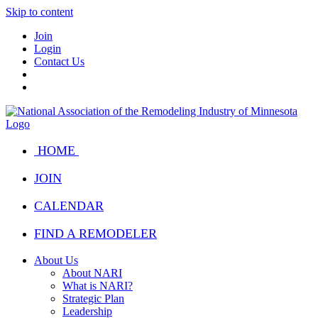
Skip to content
Join
Login
Contact Us
HOME
JOIN
CALENDAR
FIND A REMODELER
About Us
About NARI
What is NARI?
Strategic Plan
Leadership