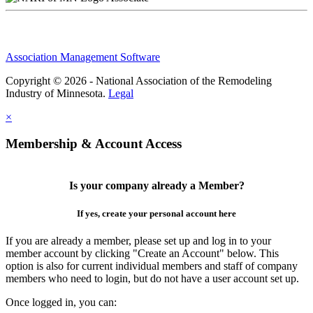
Association Management Software
Copyright © 2026 - National Association of the Remodeling
Industry of Minnesota.
Legal
×
Membership & Account Access
Is your company already a Member?
If yes, create your personal account here
If you are already a member, please set up and log in to your
member account by clicking "Create an Account" below. This
option is also for current individual members and staff of company
members who need to login, but do not have a user account set up.
Once logged in, you can: