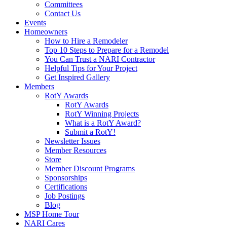
Committees
Contact Us
Events
Homeowners
How to Hire a Remodeler
Top 10 Steps to Prepare for a Remodel
You Can Trust a NARI Contractor
Helpful Tips for Your Project
Get Inspired Gallery
Members
RotY Awards
RotY Awards
RotY Winning Projects
What is a RotY Award?
Submit a RotY!
Newsletter Issues
Member Resources
Store
Member Discount Programs
Sponsorships
Certifications
Job Postings
Blog
MSP Home Tour
NARI Cares