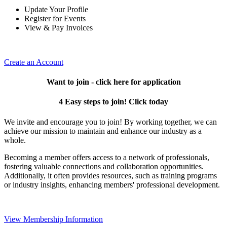
Update Your Profile
Register for Events
View & Pay Invoices
Create an Account
Want to join - click here for application
4 Easy steps to join! Click today
We invite and encourage you to join! By working together, we can
achieve our mission to maintain and enhance our industry as a
whole.
Becoming a member offers access to a network of professionals,
fostering valuable connections and collaboration opportunities.
Additionally, it often provides resources, such as training programs
or industry insights, enhancing members' professional development.
View Membership Information