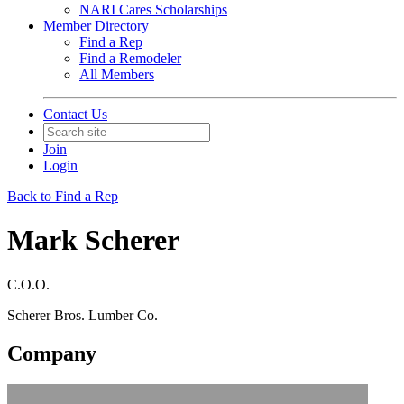
NARI Cares Scholarships
Member Directory
Find a Rep
Find a Remodeler
All Members
Contact Us
Join
Login
Back to Find a Rep
Mark Scherer
C.O.O.
Scherer Bros. Lumber Co.
Company