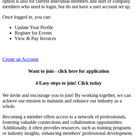
option is also for current individual members and staff of company
members who need to login, but do not have a user account set up.
Once logged in, you can:
Update Your Profile
Register for Events
View & Pay Invoices
Create an Account
Want to join - click here for application
4 Easy steps to join! Click today
We invite and encourage you to join! By working together, we can
achieve our mission to maintain and enhance our industry as a
whole.
Becoming a member offers access to a network of professionals,
fostering valuable connections and collaboration opportunities.
Additionally, it often provides resources, such as training programs
or industry insights, enhancing members' professional development.