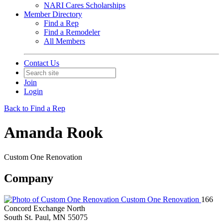
NARI Cares Scholarships
Member Directory
Find a Rep
Find a Remodeler
All Members
Contact Us
Join
Login
Back to Find a Rep
Amanda Rook
Custom One Renovation
Company
Custom One Renovation
166
Concord Exchange North
South St. Paul, MN 55075