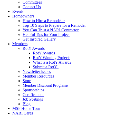
Committees
Contact Us
Events
Homeowners
How to Hire a Remodeler
Top 10 Steps to Prepare for a Remodel
You Can Trust a NARI Contractor
Helpful Tips for Your Project
Get Inspired Gallery
Members
RotY Awards
RotY Awards
RotY Winning Projects
What is a RotY Award?
Submit a RotY!
Newsletter Issues
Member Resources
Store
Member Discount Programs
Sponsorships
Certifications
Job Postings
Blog
MSP Home Tour
NARI Cares