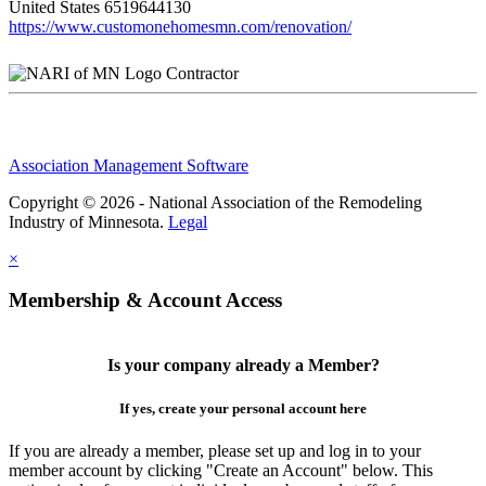
United States
6519644130
https://www.customonehomesmn.com/renovation/
Contractor
Association Management Software
Copyright © 2026 - National Association of the Remodeling
Industry of Minnesota.
Legal
×
Membership & Account Access
Is your company already a Member?
If yes, create your personal account here
If you are already a member, please set up and log in to your
member account by clicking "Create an Account" below. This