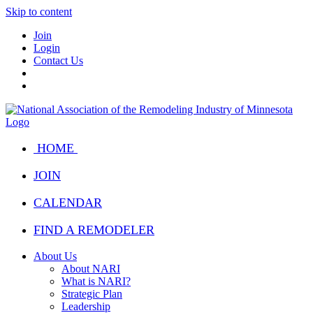
Skip to content
Join
Login
Contact Us
HOME
JOIN
CALENDAR
FIND A REMODELER
About Us
About NARI
What is NARI?
Strategic Plan
Leadership