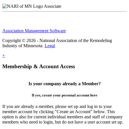
Associate
Association Management Software
Copyright © 2026 - National Association of the Remodeling
Industry of Minnesota.
Legal
×
Membership & Account Access
Is your company already a Member?
If yes, create your personal account here
If you are already a member, please set up and log in to your
member account by clicking "Create an Account" below. This
option is also for current individual members and staff of company
members who need to login, but do not have a user account set up.