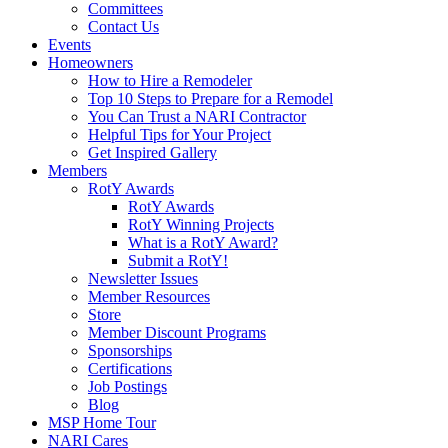
Committees
Contact Us
Events
Homeowners
How to Hire a Remodeler
Top 10 Steps to Prepare for a Remodel
You Can Trust a NARI Contractor
Helpful Tips for Your Project
Get Inspired Gallery
Members
RotY Awards
RotY Awards
RotY Winning Projects
What is a RotY Award?
Submit a RotY!
Newsletter Issues
Member Resources
Store
Member Discount Programs
Sponsorships
Certifications
Job Postings
Blog
MSP Home Tour
NARI Cares