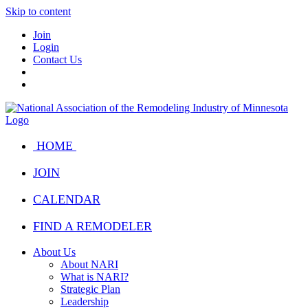
Skip to content
Join
Login
Contact Us
HOME
JOIN
CALENDAR
FIND A REMODELER
About Us
About NARI
What is NARI?
Strategic Plan
Leadership