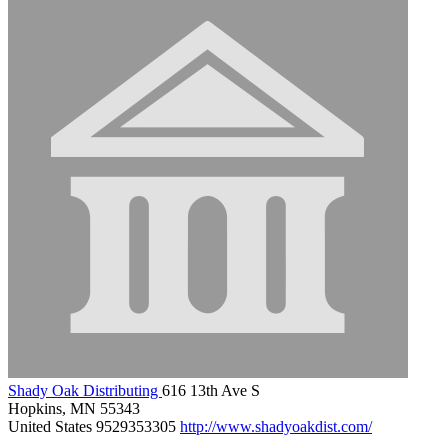
Shady Oak Distributing
616 13th Ave S
Hopkins, MN 55343
United States
9529353305
http://www.shadyoakdist.com/