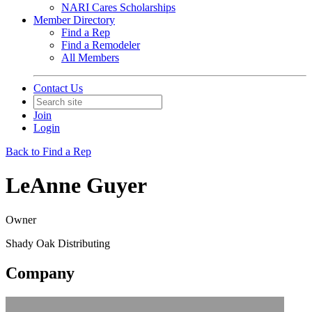
NARI Cares Scholarships
Member Directory
Find a Rep
Find a Remodeler
All Members
Contact Us
Join
Login
Back to Find a Rep
LeAnne Guyer
Owner
Shady Oak Distributing
Company