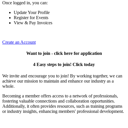
Once logged in, you can:
Update Your Profile
Register for Events
View & Pay Invoices
Create an Account
Want to join - click here for application
4 Easy steps to join! Click today
We invite and encourage you to join! By working together, we can
achieve our mission to maintain and enhance our industry as a
whole.
Becoming a member offers access to a network of professionals,
fostering valuable connections and collaboration opportunities.
Additionally, it often provides resources, such as training programs
or industry insights, enhancing members' professional development.