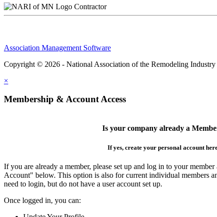
Contractor
Association Management Software
Copyright © 2026 - National Association of the Remodeling Industry
×
Membership & Account Access
Is your company already a Membe
If yes, create your personal account her
If you are already a member, please set up and log in to your member
Account" below. This option is also for current individual members
need to login, but do not have a user account set up.
Once logged in, you can:
Update Your Profile