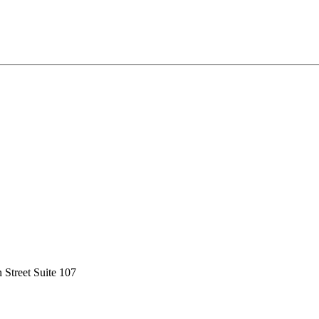
 Street Suite 107