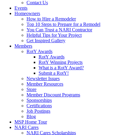
Contact Us
Events
Homeowners
How to Hire a Remodeler
Top 10 Steps to Prepare for a Remodel
You Can Trust a NARI Contractor
Helpful Tips for Your Project
Get Inspired Gallery
Members
RotY Awards
RotY Awards
RotY Winning Projects
What is a RotY Award?
Submit a RotY!
Newsletter Issues
Member Resources
Store
Member Discount Programs
Sponsorships
Certifications
Job Postings
Blog
MSP Home Tour
NARI Cares
NARI Cares Scholarships