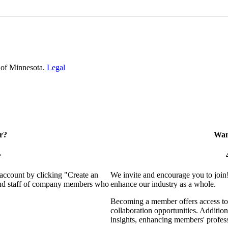
 of Minnesota.
Legal
r?
Want
e
 account by clicking "Create an
We invite and encourage you to join
 and staff of company members who
enhance our industry as a whole.
Becoming a member offers access to 
collaboration opportunities. Addition
insights, enhancing members' profes