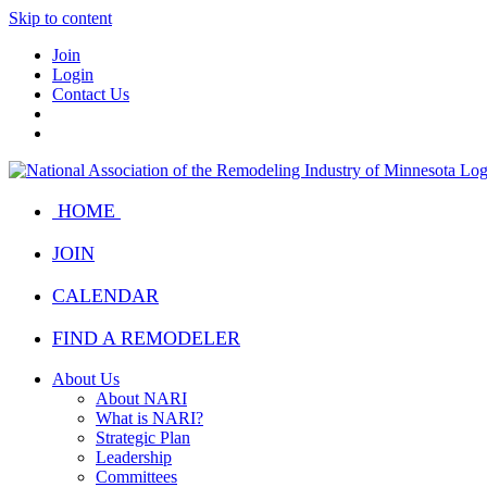
Skip to content
Join
Login
Contact Us
HOME
JOIN
CALENDAR
FIND A REMODELER
About Us
About NARI
What is NARI?
Strategic Plan
Leadership
Committees