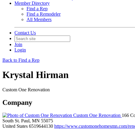
Member Directory
Find a Rep
Find a Remodeler
All Members
Contact Us
Join
Login
Back to Find a Rep
Krystal Hirman
Custom One Renovation
Company
Custom One Renovation
166 C
South St. Paul, MN 55075
United States
6519644130
https://www.customonehomesmn.com/reno