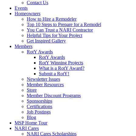
Contact Us
Events
Homeowners
How to Hire a Remodeler
Top 10 Steps to Prepare for a Remodel
You Can Trust a NARI Contractor
Helpful Tips for Your Project
Get Inspired Gallery
Members
RotY Awards
RotY Awards
RotY Winning Projects
What is a RotY Award?
Submit a RotY!
Newsletter Issues
Member Resources
Store
Member Discount Programs
Sponsorships
Certifications
Job Postings
Blog
MSP Home Tour
NARI Cares
NARI Cares Scholarships