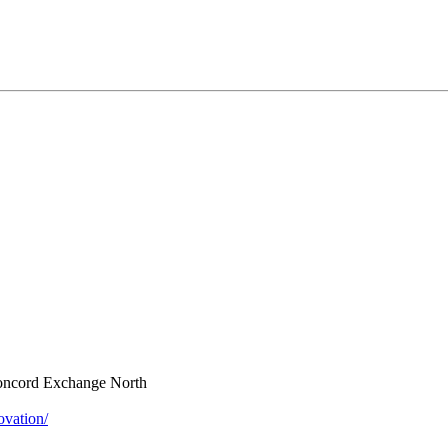
oncord Exchange North
vation/