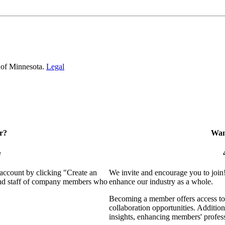
 of Minnesota.
Legal
r?
Want
e
 account by clicking "Create an
We invite and encourage you to join
 and staff of company members who
enhance our industry as a whole.
Becoming a member offers access to 
collaboration opportunities. Addition
insights, enhancing members' profes