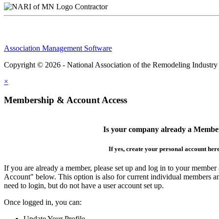
Contractor
Association Management Software
Copyright © 2026 - National Association of the Remodeling Industry
×
Membership & Account Access
Is your company already a Membe
If yes, create your personal account her
If you are already a member, please set up and log in to your member
Account" below. This option is also for current individual members
need to login, but do not have a user account set up.
Once logged in, you can:
Update Your Profile