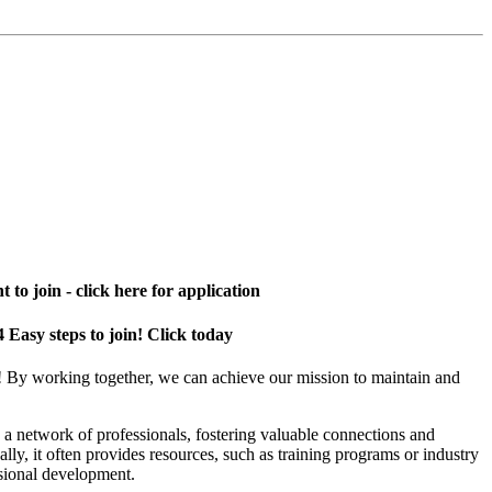
 to join - click here for application
4 Easy steps to join! Click today
! By working together, we can achieve our mission to maintain and
a network of professionals, fostering valuable connections and
ally, it often provides resources, such as training programs or industry
sional development.