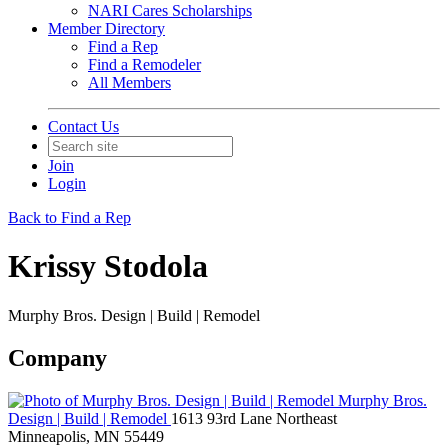
NARI Cares Scholarships
Member Directory
Find a Rep
Find a Remodeler
All Members
Contact Us
Join
Login
Back to Find a Rep
Krissy Stodola
Murphy Bros. Design | Build | Remodel
Company
Murphy Bros.
Design | Build | Remodel
1613 93rd Lane Northeast
Minneapolis, MN 55449