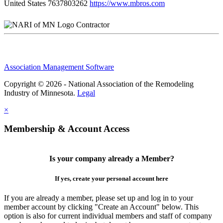
United States
7637803262
https://www.mbros.com
Contractor
Association Management Software
Copyright © 2026 - National Association of the Remodeling
Industry of Minnesota.
Legal
×
Membership & Account Access
Is your company already a Member?
If yes, create your personal account here
If you are already a member, please set up and log in to your
member account by clicking "Create an Account" below. This
option is also for current individual members and staff of company