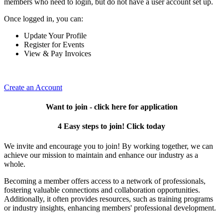
members who need to login, but do not have a user account set up.
Once logged in, you can:
Update Your Profile
Register for Events
View & Pay Invoices
Create an Account
Want to join - click here for application
4 Easy steps to join! Click today
We invite and encourage you to join! By working together, we can
achieve our mission to maintain and enhance our industry as a
whole.
Becoming a member offers access to a network of professionals,
fostering valuable connections and collaboration opportunities.
Additionally, it often provides resources, such as training programs
or industry insights, enhancing members' professional development.