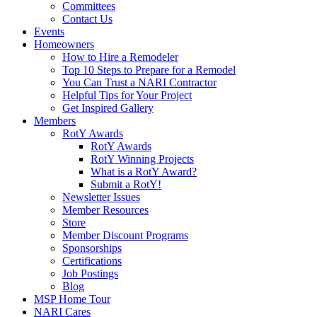
Committees
Contact Us
Events
Homeowners
How to Hire a Remodeler
Top 10 Steps to Prepare for a Remodel
You Can Trust a NARI Contractor
Helpful Tips for Your Project
Get Inspired Gallery
Members
RotY Awards
RotY Awards
RotY Winning Projects
What is a RotY Award?
Submit a RotY!
Newsletter Issues
Member Resources
Store
Member Discount Programs
Sponsorships
Certifications
Job Postings
Blog
MSP Home Tour
NARI Cares