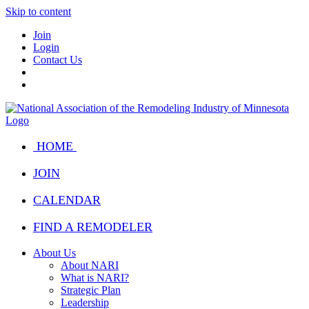
Skip to content
Join
Login
Contact Us
HOME
JOIN
CALENDAR
FIND A REMODELER
About Us
About NARI
What is NARI?
Strategic Plan
Leadership