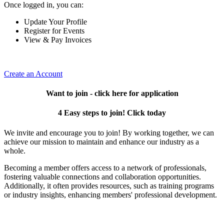
Once logged in, you can:
Update Your Profile
Register for Events
View & Pay Invoices
Create an Account
Want to join - click here for application
4 Easy steps to join! Click today
We invite and encourage you to join! By working together, we can
achieve our mission to maintain and enhance our industry as a
whole.
Becoming a member offers access to a network of professionals,
fostering valuable connections and collaboration opportunities.
Additionally, it often provides resources, such as training programs
or industry insights, enhancing members' professional development.