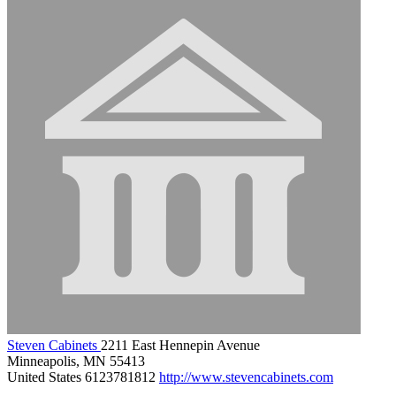
Steven Cabinets
2211 East Hennepin Avenue
Minneapolis, MN 55413
United States
6123781812
http://www.stevencabinets.com