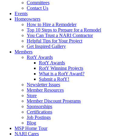
Committees
Contact Us
Events
Homeowners
How to Hire a Remodeler
Top 10 Steps to Prepare for a Remodel
You Can Trust a NARI Contractor
Helpful Tips for Your Project
Get Inspired Gallery
Members
RotY Awards
RotY Awards
RotY Winning Projects
What is a RotY Award?
Submit a RotY!
Newsletter Issues
Member Resources
Store
Member Discount Programs
Sponsorships
Certifications
Job Postings
Blog
MSP Home Tour
NARI Cares