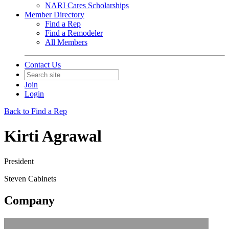
NARI Cares Scholarships
Member Directory
Find a Rep
Find a Remodeler
All Members
Contact Us
Join
Login
Back to Find a Rep
Kirti Agrawal
President
Steven Cabinets
Company