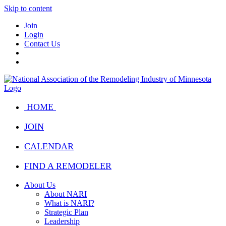
Skip to content
Join
Login
Contact Us
HOME
JOIN
CALENDAR
FIND A REMODELER
About Us
About NARI
What is NARI?
Strategic Plan
Leadership