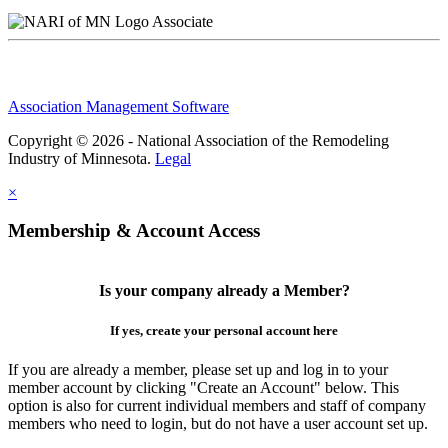
Associate
Association Management Software
Copyright © 2026 - National Association of the Remodeling
Industry of Minnesota.
Legal
×
Membership & Account Access
Is your company already a Member?
If yes, create your personal account here
If you are already a member, please set up and log in to your
member account by clicking "Create an Account" below. This
option is also for current individual members and staff of company
members who need to login, but do not have a user account set up.