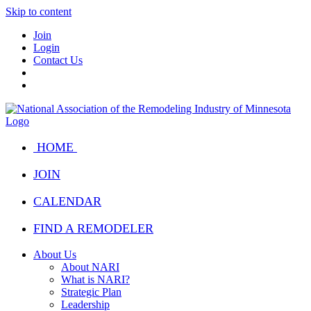
Skip to content
Join
Login
Contact Us
HOME
JOIN
CALENDAR
FIND A REMODELER
About Us
About NARI
What is NARI?
Strategic Plan
Leadership