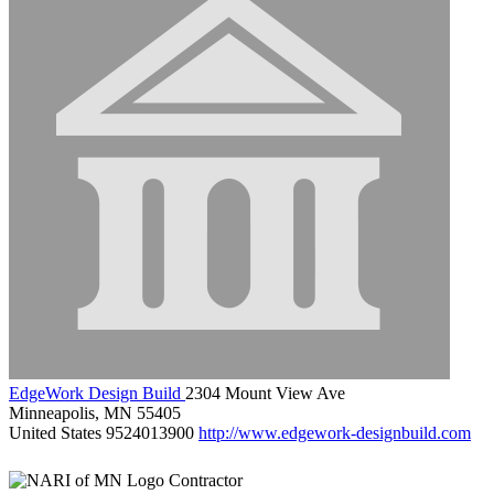
EdgeWork Design Build
2304 Mount View Ave
Minneapolis, MN 55405
United States
9524013900
http://www.edgework-designbuild.com
Contractor