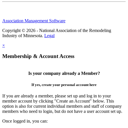
Association Management Software
Copyright © 2026 - National Association of the Remodeling
Industry of Minnesota.
Legal
×
Membership & Account Access
Is your company already a Member?
If yes, create your personal account here
If you are already a member, please set up and log in to your
member account by clicking "Create an Account" below. This
option is also for current individual members and staff of company
members who need to login, but do not have a user account set up.
Once logged in, you can: