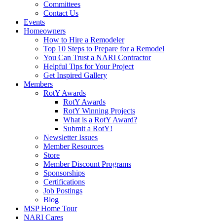
Committees
Contact Us
Events
Homeowners
How to Hire a Remodeler
Top 10 Steps to Prepare for a Remodel
You Can Trust a NARI Contractor
Helpful Tips for Your Project
Get Inspired Gallery
Members
RotY Awards
RotY Awards
RotY Winning Projects
What is a RotY Award?
Submit a RotY!
Newsletter Issues
Member Resources
Store
Member Discount Programs
Sponsorships
Certifications
Job Postings
Blog
MSP Home Tour
NARI Cares