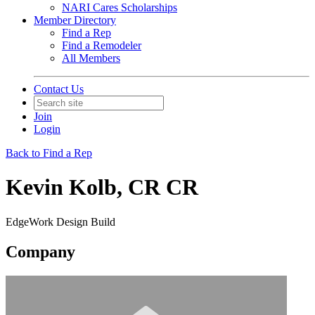
NARI Cares Scholarships
Member Directory
Find a Rep
Find a Remodeler
All Members
Contact Us
Join
Login
Back to Find a Rep
Kevin Kolb, CR CR
EdgeWork Design Build
Company