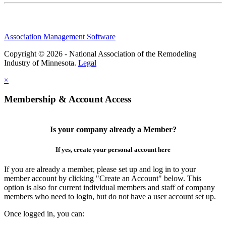
Association Management Software
Copyright © 2026 - National Association of the Remodeling
Industry of Minnesota.
Legal
×
Membership & Account Access
Is your company already a Member?
If yes, create your personal account here
If you are already a member, please set up and log in to your
member account by clicking "Create an Account" below. This
option is also for current individual members and staff of company
members who need to login, but do not have a user account set up.
Once logged in, you can: