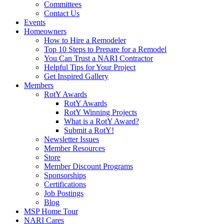
Committees
Contact Us
Events
Homeowners
How to Hire a Remodeler
Top 10 Steps to Prepare for a Remodel
You Can Trust a NARI Contractor
Helpful Tips for Your Project
Get Inspired Gallery
Members
RotY Awards
RotY Awards
RotY Winning Projects
What is a RotY Award?
Submit a RotY!
Newsletter Issues
Member Resources
Store
Member Discount Programs
Sponsorships
Certifications
Job Postings
Blog
MSP Home Tour
NARI Cares