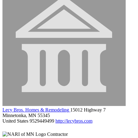
Lecy Bros. Homes & Remodeling
15012 Highway 7
Minnetonka, MN 55345
United States
9529449499
http://lecybros.com
Contractor