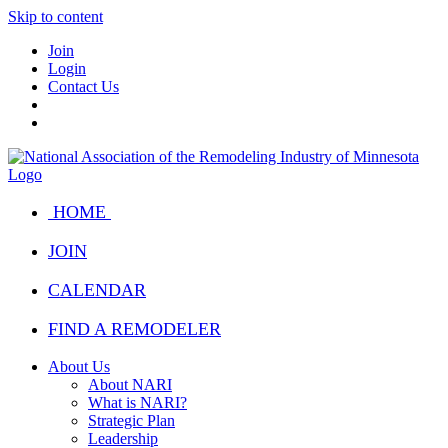
Skip to content
Join
Login
Contact Us
HOME
JOIN
CALENDAR
FIND A REMODELER
About Us
About NARI
What is NARI?
Strategic Plan
Leadership