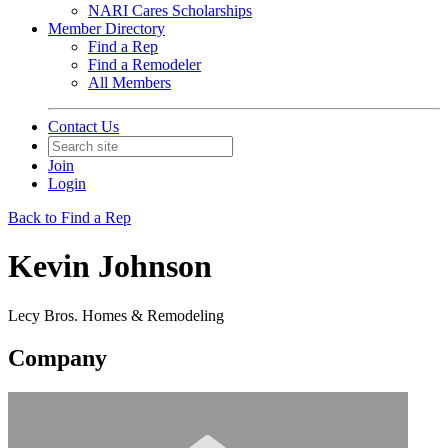
NARI Cares Scholarships
Member Directory
Find a Rep
Find a Remodeler
All Members
Contact Us
Join
Login
Back to Find a Rep
Kevin Johnson
Lecy Bros. Homes & Remodeling
Company